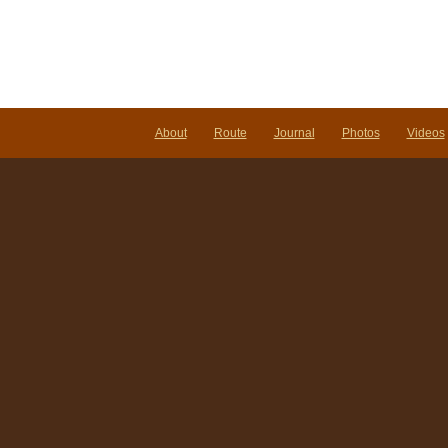
About
Route
Journal
Photos
Videos