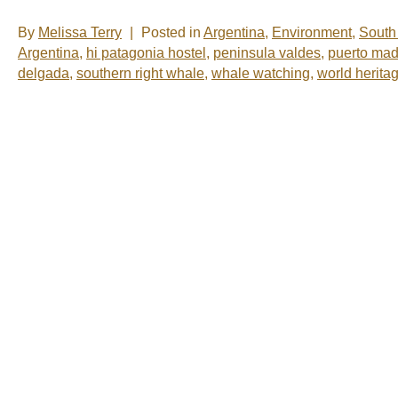
By
Melissa Terry
|
Posted in
Argentina
,
Environment
,
South
Argentina
,
hi patagonia hostel
,
peninsula valdes
,
puerto mad
delgada
,
southern right whale
,
whale watching
,
world heritag