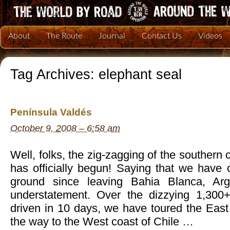
About
The Route
Journal
Contact Us
Videos
Tag Archives:
elephant seal
Península Valdés
October 9, 2008 – 6:58 am
Well, folks, the zig-zagging of the southern
has officially begun! Saying that we have
ground since leaving Bahia Blanca, Ar
understatement. Over the dizzying 1,300
driven in 10 days, we have toured the East 
the way to the West coast of Chile …