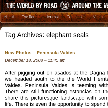
About
The Route
Journal
Contact Us
Videos
Tag Archives:
elephant seals
New Photos – Peninsula Valdes
December 18, 2008 – 11:45 am
After pigging out on asados at the Dagna 
we headed south to the the World Herrita
Valdes. Peninsula Valdes is teeming with 
There are still functioning estancias on t
share this picturesque landscape with so
life. There is even the opportunity to spend 