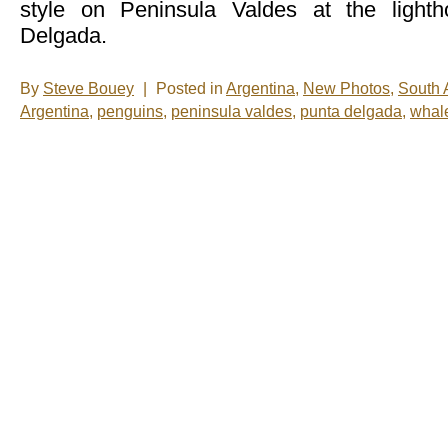
style on Peninsula Valdes at the light
Delgada.
By
Steve Bouey
|
Posted in
Argentina
,
New Photos
,
South 
Argentina
,
penguins
,
peninsula valdes
,
punta delgada
,
whal