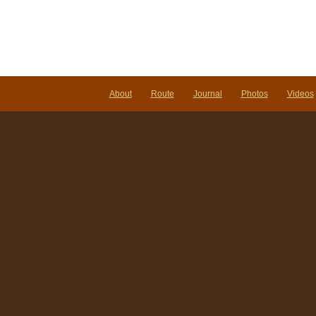
About
Route
Journal
Photos
Videos