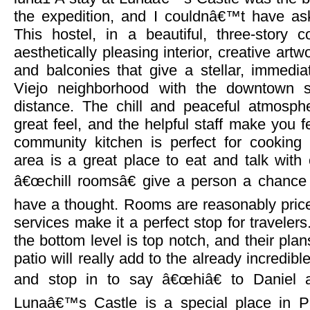
the expedition, and I couldnâ€™t have aske
This hostel, in a beautiful, three-story
aesthetically pleasing interior, creative artw
and balconies that give a stellar, immedi
Viejo neighborhood with the downtown s
distance. The chill and peaceful atmosph
great feel, and the helpful staff make you f
community kitchen is perfect for cookin
area is a great place to eat and talk with 
â€œchill roomsâ€ give a person a chance t
have a thought. Rooms are reasonably priced
services make it a perfect stop for traveler
the bottom level is top notch, and their plan
patio will really add to the already incredibl
and stop in to say â€œhiâ€ to Daniel 
Lunaâ€™s Castle is a special place in 