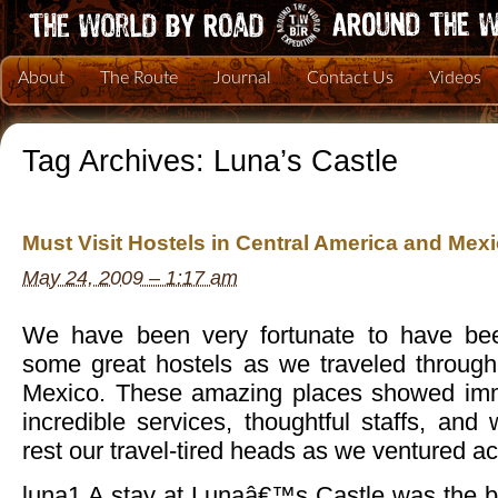
About
The Route
Journal
Contact Us
Videos
Tag Archives:
Luna’s Castle
Must Visit Hostels in Central America and Mex
May 24, 2009 – 1:17 am
We have been very fortunate to have b
some great hostels as we traveled throug
Mexico. These amazing places showed imme
incredible services, thoughtful staffs, and
rest our travel-tired heads as we ventured ac
luna1 A stay at Lunaâ€™s Castle was the be