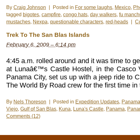
By
Craig Johnson
|
Posted in
For some laughs
,
Mexico
,
Ph
tagged
bigotes
,
campfire
,
congo hats
,
day walkers
,
fu manch
mustaches
,
Nexpa
,
questionable characters
,
red-heads
|
C
Trek To The San Blas Islands
February 6, 2009 – 6:14 pm
4:45 a.m. rolled around and it was time to g
at Lunaâ€™s Castle Hostel, in the Casco 
Panama City, set us up with a jeep ride to Ca
The World By Road crew for the first time in
By
Nels Thoreson
|
Posted in
Expedition Updates
,
Panam
Viejo
,
Gulf of San Blas
,
Kuna
,
Luna's Castle
,
Panama
,
Pana
Comments (12)