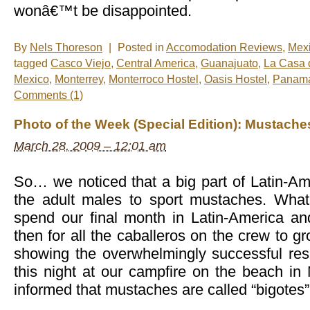
wonâ€™t be disappointed.
By
Nels Thoreson
|
Posted in
Accomodation Reviews
,
Mex
tagged
Casco Viejo
,
Central America
,
Guanajuato
,
La Casa 
Mexico
,
Monterrey
,
Monterroco Hostel
,
Oasis Hostel
,
Panama
Comments (1)
Photo of the Week (Special Edition): Mustache
March 28, 2009 – 12:01 am
So… we noticed that a big part of Latin-Am
the adult males to sport mustaches. What
spend our final month in Latin-America and
then for all the caballeros on the crew to 
showing the overwhelmingly successful resu
this night at our campfire on the beach in
informed that mustaches are called “bigotes”