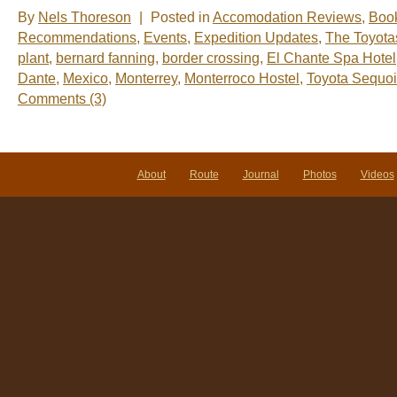
By
Nels Thoreson
|
Posted in
Accomodation Reviews
,
Boo
Recommendations
,
Events
,
Expedition Updates
,
The Toyota
plant
,
bernard fanning
,
border crossing
,
El Chante Spa Hotel
Dante
,
Mexico
,
Monterrey
,
Monterroco Hostel
,
Toyota Sequo
Comments (3)
About
Route
Journal
Photos
Videos