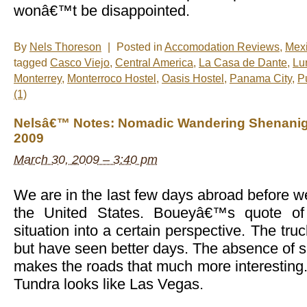
wonâ€™t be disappointed.
By
Nels Thoreson
|
Posted in
Accomodation Reviews
,
Mex
tagged
Casco Viejo
,
Central America
,
La Casa de Dante
,
Lu
Monterrey
,
Monterroco Hostel
,
Oasis Hostel
,
Panama City
,
Pu
(1)
Nelsâ€™ Notes: Nomadic Wandering Shenanig
2009
March 30, 2009 – 3:40 pm
We are in the last few days abroad before we
the United States. Boueyâ€™s quote of
situation into a certain perspective. The truc
but have seen better days. The absence of s
makes the roads that much more interesting
Tundra looks like Las Vegas.