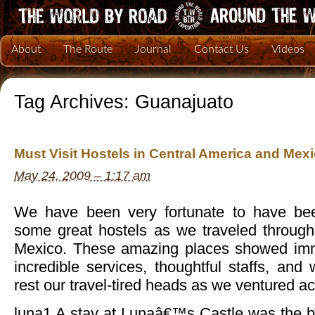
About
The Route
Journal
Contact Us
Videos
Tag Archives:
Guanajuato
Must Visit Hostels in Central America and Mex
May 24, 2009 – 1:17 am
We have been very fortunate to have b
some great hostels as we traveled throug
Mexico. These amazing places showed imme
incredible services, thoughtful staffs, and
rest our travel-tired heads as we ventured ac
luna1 A stay at Lunaâ€™s Castle was the be