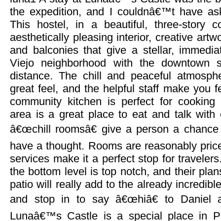
the expedition, and I couldnâ€™t have aske
This hostel, in a beautiful, three-story
aesthetically pleasing interior, creative artw
and balconies that give a stellar, immedi
Viejo neighborhood with the downtown s
distance. The chill and peaceful atmosph
great feel, and the helpful staff make you f
community kitchen is perfect for cookin
area is a great place to eat and talk with 
â€œchill roomsâ€ give a person a chance t
have a thought. Rooms are reasonably priced
services make it a perfect stop for traveler
the bottom level is top notch, and their plan
patio will really add to the already incredibl
and stop in to say â€œhiâ€ to Daniel 
Lunaâ€™s Castle is a special place in 