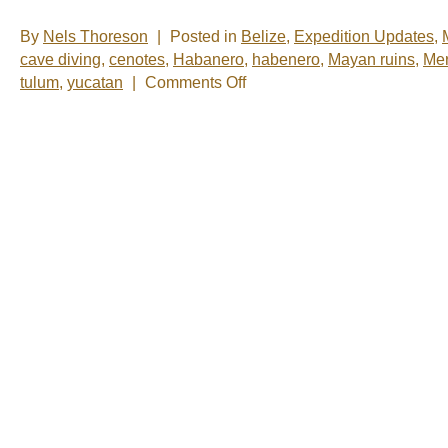
By
Nels Thoreson
|
Posted in
Belize
,
Expedition Updates
,
cave diving
,
cenotes
,
Habanero
,
habenero
,
Mayan ruins
,
Mer
on
tulum
,
yucatan
|
Comments Off
Nelsâ€™
Notes:
Nomadic
Wandering
Shenanigans
March
1-
6,
2009