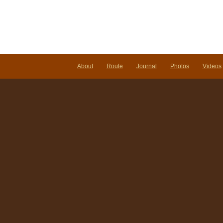
About
Route
Journal
Photos
Videos