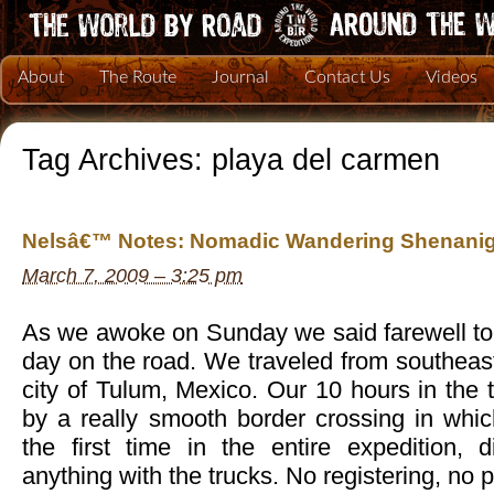
About
The Route
Journal
Contact Us
Videos
Tag Archives:
playa del carmen
Nelsâ€™ Notes: Nomadic Wandering Shenanig
March 7, 2009 – 3:25 pm
As we awoke on Sunday we said farewell to 
day on the road. We traveled from southeast
city of Tulum, Mexico. Our 10 hours in the
by a really smooth border crossing in whi
the first time in the entire expedition,
anything with the trucks. No registering, no 