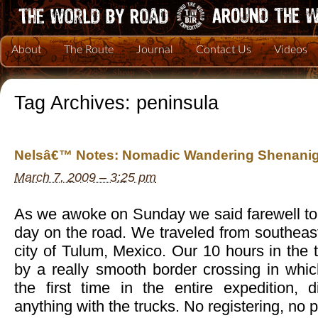
About
The Route
Journal
Contact Us
Videos
Tag Archives:
peninsula
Nelsâ€™ Notes: Nomadic Wandering Shenanig
March 7, 2009 – 3:25 pm
As we awoke on Sunday we said farewell to 
day on the road. We traveled from southeast
city of Tulum, Mexico. Our 10 hours in the
by a really smooth border crossing in whi
the first time in the entire expedition,
anything with the trucks. No registering, no 