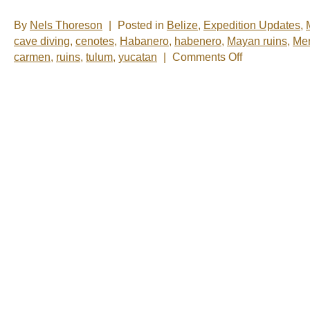
By
Nels Thoreson
|
Posted in
Belize
,
Expedition Updates
,
cave diving
,
cenotes
,
Habanero
,
habenero
,
Mayan ruins
,
Mer
on
carmen
,
ruins
,
tulum
,
yucatan
|
Comments Off
Nelsâ€™
Notes:
Nomadic
Wandering
Shenanigans
March
1-
6,
2009