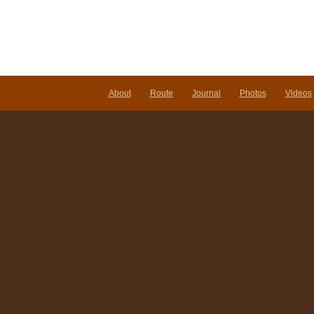
About
Route
Journal
Photos
Videos