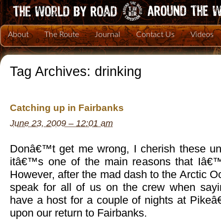
About
The Route
Journal
Contact Us
Videos
Tag Archives:
drinking
Catching up in Fairbanks
June 23, 2009 – 12:01 am
Donâ€™t get me wrong, I cherish these un
itâ€™s one of the main reasons that Iâ€™
However, after the mad dash to the Arctic Oc
speak for all of us on the crew when say
have a host for a couple of nights at Pike
upon our return to Fairbanks.