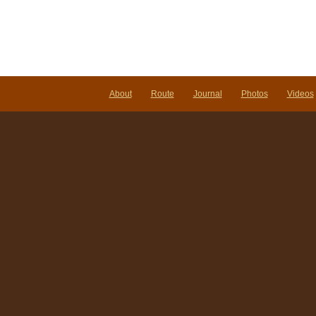
Vieng
Laos
About
Route
Journal
Photos
Videos