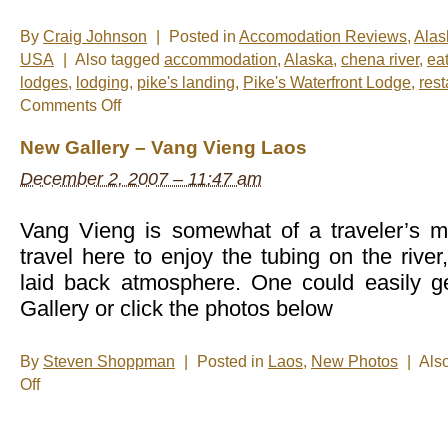
By
Craig Johnson
|
Posted in
Accomodation Reviews
,
Alas
USA
|
Also tagged
accommodation
,
Alaska
,
chena river
,
ea
lodges
,
lodging
,
pike's landing
,
Pike's Waterfront Lodge
,
rest
on
Comments Off
Catching
up
New Gallery – Vang Vieng Laos
in
Fairbanks
December 2, 2007 – 11:47 am
Vang Vieng is somewhat of a traveler’s m
travel here to enjoy the tubing on the river
laid back atmosphere. One could easily ge
Gallery or click the photos below
By
Steven Shoppman
|
Posted in
Laos
,
New Photos
|
Als
on
Off
New
Gallery
–
Vang