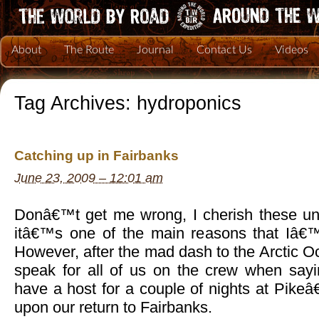
About
The Route
Journal
Contact Us
Videos
Tag Archives:
hydroponics
Catching up in Fairbanks
June 23, 2009 – 12:01 am
Donâ€™t get me wrong, I cherish these un
itâ€™s one of the main reasons that Iâ€™
However, after the mad dash to the Arctic Oc
speak for all of us on the crew when say
have a host for a couple of nights at Pike
upon our return to Fairbanks.