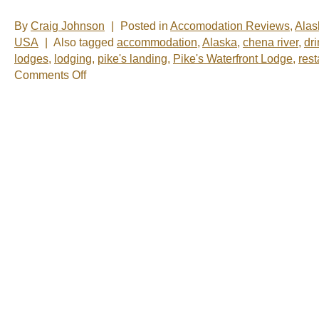
By
Craig Johnson
|
Posted in
Accomodation Reviews
,
Alas
USA
|
Also tagged
accommodation
,
Alaska
,
chena river
,
dr
lodges
,
lodging
,
pike's landing
,
Pike's Waterfront Lodge
,
rest
on
Comments Off
Catching
up
in
Fairbanks