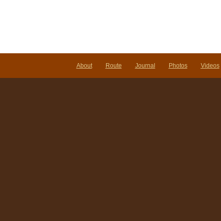
About
Route
Journal
Photos
Videos