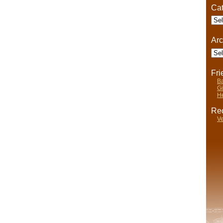
Cat
Cate
Arc
Arch
Fr
Ba
Gi
He
Rec
Ve