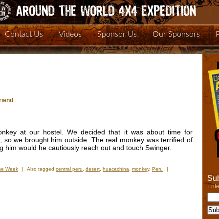
Contact Us
Videos
Sponsor Us
Our Sponsors
riend
nkey at our hostel. We decided that it was about time for
 so we brought him outside. The real monkey was terrified of
ng him would he cautiously reach out and touch Swinger.
the Week
|
Also tagged
central peru
,
desert
,
huacachina
,
monkey
,
Peru
|
Sub
Ente