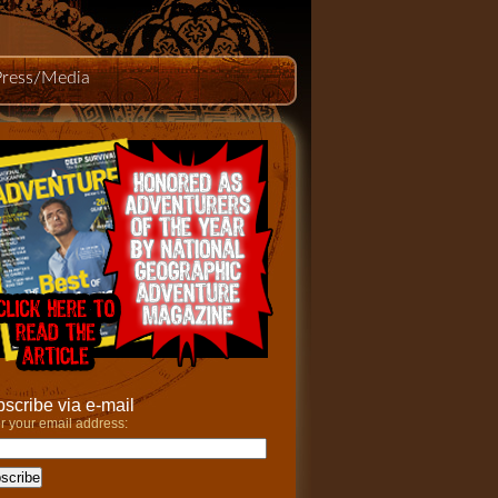
Press/Media
scribe via e-mail
r your email address: