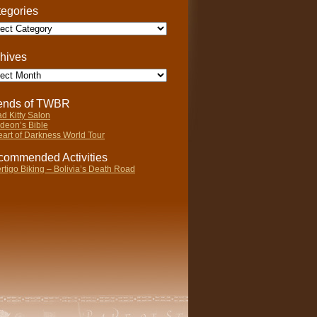
egories
gories
hives
ives
iends of TWBR
d Kitty Salon
deon’s Bible
art of Darkness World Tour
ommended Activities
rtigo Biking – Bolivia’s Death Road