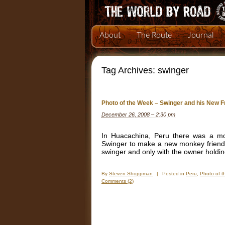
About
The Route
Journal
Tag Archives:
swinger
Photo of the Week – Swinger and his New F
December 26, 2008 – 2:30 pm
In Huacachina, Peru there was a mo
Swinger to make a new monkey friend,
swinger and only with the owner holdi
By
Steven Shoppman
|
Posted in
Peru
,
Photo of 
Comments (2)