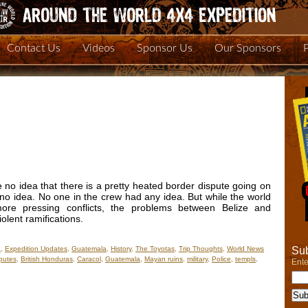
Contact Us
Videos
Sponsor Us
Our Sponsors
 no idea that there is a pretty heated border dispute going on
o idea. No one in the crew had any idea. But while the world
e pressing conflicts, the problems between Belize and
lent ramifications.
Sub
a
,
Expedition Updates
,
Guatemala
,
History
,
The Toyotas
,
Trip Thoughts
,
World News
putes
,
British Honduras
,
Caracol
,
Guatemala
,
Mayan ruins
,
military
,
Police
,
templs
,
Ente