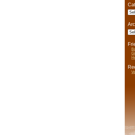
Cat
Cate
Arc
Arch
Fr
Ba
Gi
He
Rec
Ve