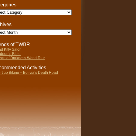
egories
gories
hives
ives
iends of TWBR
d Kitty Salon
deon’s Bible
art of Darkness World Tour
ommended Activities
rtigo Biking – Bolivia’s Death Road