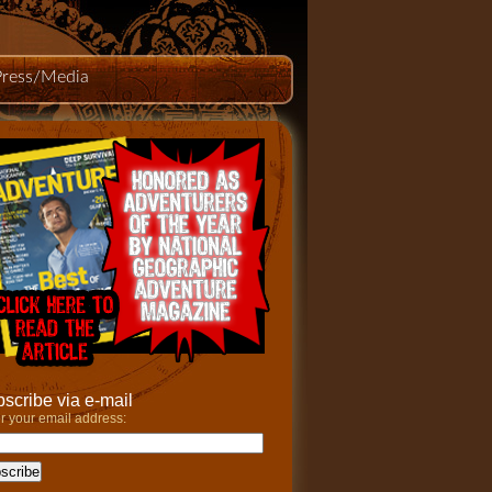
Press/Media
scribe via e-mail
r your email address: