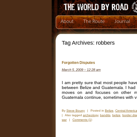
About
The Route
Journal
Tag Archives:
robbers
Forgotten Disputes
March 5, 2009 – 12:28 am
I am pretty sure that most people have
between Belize and Guatemala. I had n
moves on and focuses on other mor
Guatemala continue, sometimes with vio
By
Steve Bouey
|
Posted in
Belize
,
Central Americ
|
Also tagged
archeology
,
bandits
,
belize
,
border dis
war
|
Comments (1)