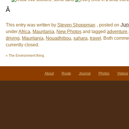
Â
Jun
This entry was written by
Steven Shoppman
, posted on
under
Africa
,
Mauritania
,
New Photos
and tagged
adventure
driving
,
Mauritania
,
Nouadhibou
,
sahara
,
travel
. Both comme
currently closed.
«
The Environment thing.
About
Route
Journal
Photos
Videos