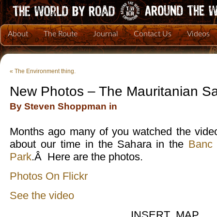
About
The Route
Journal
Contact Us
Videos
«
The Environment thing.
New Photos – The Mauritanian S
By Steven Shoppman in
Months ago many of you watched the video
about our time in the Sahara in the
Banc 
Park
.Â Here are the photos.
Photos On Flickr
See the video
INSERT_MAP