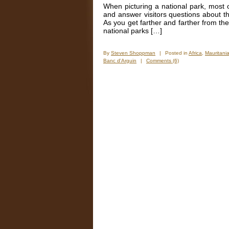
Sahara
When picturing a national park, most of
and answer visitors questions about th
As you get farther and farther from the
national parks […]
By
Steven Shoppman
|
Posted in
Africa
,
Mauritani
Banc d'Arguin
|
Comments (6)