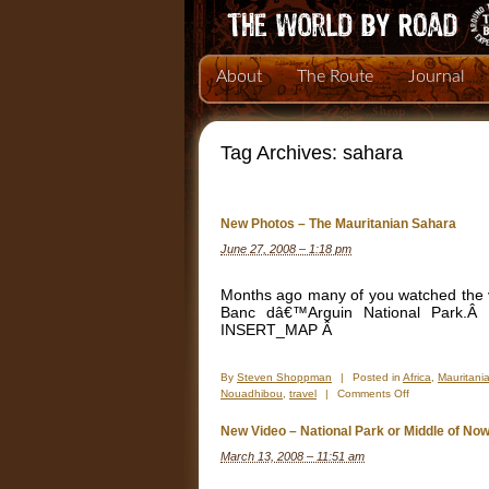
About
The Route
Journal
Tag Archives:
sahara
New Photos – The Mauritanian Sahara
June 27, 2008 – 1:18 pm
Months ago many of you watched the vi
Banc dâ€™Arguin National Park.Â
INSERT_MAP Â
By
Steven Shoppman
|
Posted in
Africa
,
Mauritani
on
Nouadhibou
,
travel
|
Comments Off
New
Photos
New Video – National Park or Middle of No
–
March 13, 2008 – 11:51 am
The
Mauritanian