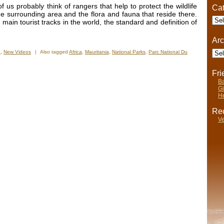
 us probably think of rangers that help to protect the wildlife
Cat
e surrounding area and the flora and fauna that reside there.
Cate
 main tourist tracks in the world, the standard and definition of
Arc
Arch
a
,
New Videos
|
Also tagged
Africa
,
Mauritania
,
National Parks
,
Parc National Du
Fr
Ba
Gi
He
Rec
Ve