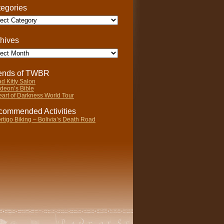
egories
gories
hives
ives
iends of TWBR
d Kitty Salon
deon’s Bible
art of Darkness World Tour
ommended Activities
rtigo Biking – Bolivia’s Death Road