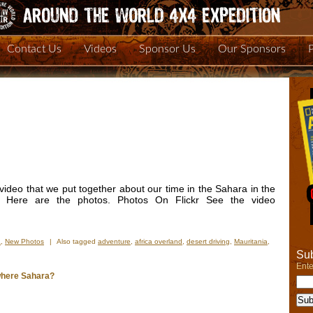
Contact Us
Videos
Sponsor Us
Our Sponsors
deo that we put together about our time in the Sahara in the
 Here are the photos. Photos On Flickr See the video
a
,
New Photos
|
Also tagged
adventure
,
africa overland
,
desert driving
,
Mauritania
,
Sub
Ente
where Sahara?