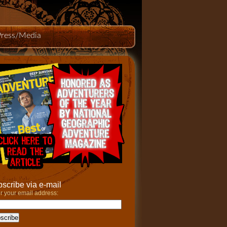
Press/Media
scribe via e-mail
r your email address: