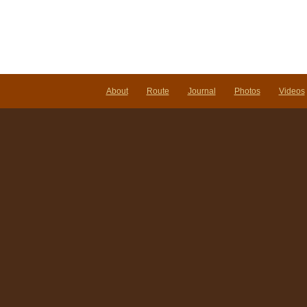
About
Route
Journal
Photos
Videos