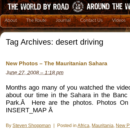
About
The Route
Journal
Contact Us
Videos
Tag Archives:
desert driving
New Photos – The Mauritanian Sahara
June 27, 2008 – 1:18 pm
Months ago many of you watched the video
about our time in the Sahara in the Banc
Park.Â Here are the photos. Photos On 
INSERT_MAP Â
By
Steven Shoppman
|
Posted in
Africa
,
Mauritania
,
New P