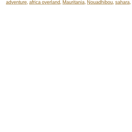
adventure
,
africa overland
,
Mauritania
,
Nouadhibou
,
sahara
,