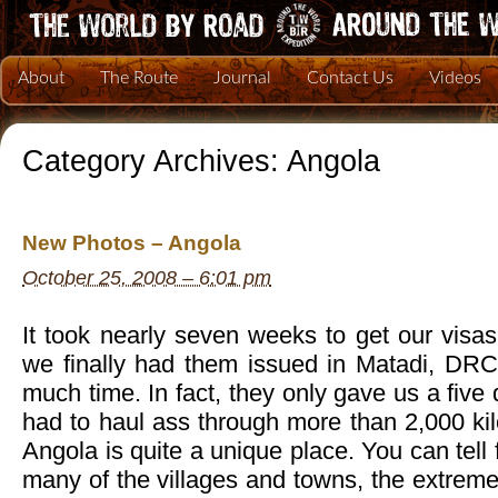
About
The Route
Journal
Contact Us
Videos
Category Archives:
Angola
New Photos – Angola
October 25, 2008 – 6:01 pm
It took nearly seven weeks to get our visa
we finally had them issued in Matadi, DRC,
much time. In fact, they only gave us a five 
had to haul ass through more than 2,000 ki
Angola is quite a unique place. You can tell 
many of the villages and towns, the extrem