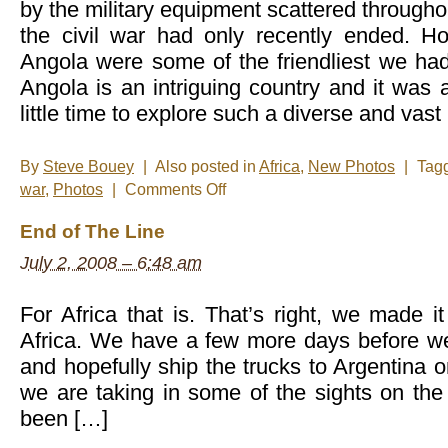
by the military equipment scattered througho
the civil war had only recently ended. H
Angola were some of the friendliest we had
Angola is an intriguing country and it wa
little time to explore such a diverse and vas
By
Steve Bouey
|
Also posted in
Africa
,
New Photos
|
Tag
on
war
,
Photos
|
Comments Off
New
Photos
End of The Line
–
Angola
July 2, 2008 – 6:48 am
For Africa that is. That’s right, we made i
Africa. We have a few more days before w
and hopefully ship the trucks to Argentina o
we are taking in some of the sights on the
been […]