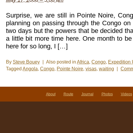
May 17, 2008 – 5:08 am
Surprise, we are still in Pointe Noire, Con
planning on passing through the Congo on 
two days but the powers that be decided th
a little bit more time here. One month to 
here for so long, I […]
By
Steve Bouey
|
Also posted in
Africa
,
Congo
,
Expedition
Tagged
Angola
,
Congo
,
Pointe Noire
,
visas
,
waiting
|
Comme
About
Route
Journal
Photos
Videos