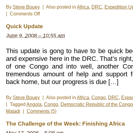
By
Steve Bouey
|
Also posted in
Africa
,
DRC
,
Expedition U
on
|
Comments Off
End
of
Quick Update
The
Line
June 9, 2008 – 10:55 am
This update is gong to have to be quick be
and expensive here in the DRC. That’s right,
of one Congo and into well, another C
tremendous amount of help and support 
back home, but our progress is due […]
By
Steve Bouey
|
Also posted in
Africa
,
Congo
,
DRC
,
Exped
|
Tagged
Angola
,
Congo
,
Democratic Republic of the Congo
Matadi
|
Comments (5)
The Challenge of the Week: Finishing Africa