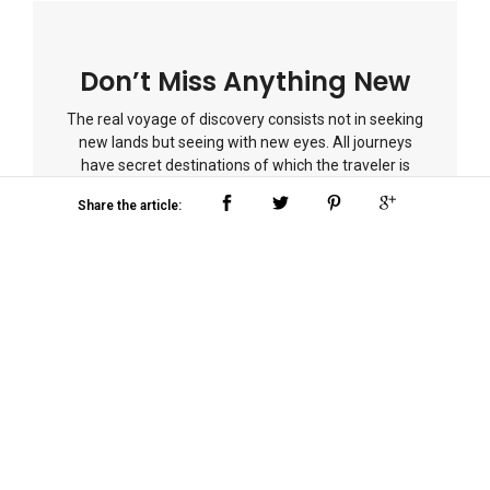
Don’t Miss Anything New
The real voyage of discovery consists not in seeking
new lands but seeing with new eyes. All journeys
have secret destinations of which the traveler is
unaware.
Share the article:
Post