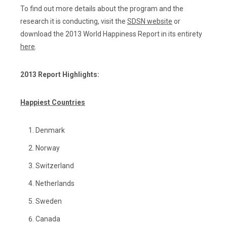
To find out more details about the program and the
research it is conducting, visit the
SDSN website
or
download the 2013 World Happiness Report in its entirety
here
.
2013 Report Highlights:
Happiest Countries
Denmark
Norway
Switzerland
Netherlands
Sweden
Canada