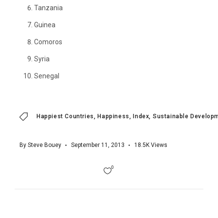
Tanzania
Guinea
Comoros
Syria
Senegal
Happiest Countries
Happiness
Index
Sustainable Developm
By
Steve Bouey
September 11, 2013
18.5K
Views
0