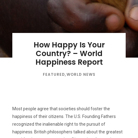
How Happy Is Your
Country? – World
Happiness Report
FEATURED
,
WORLD NEWS
Most people agree that societies should foster the
happiness of their citizens. The U.S. Founding Fathers
recognized the inalienable right to the pursuit of
happiness. British philosophers talked about the greatest