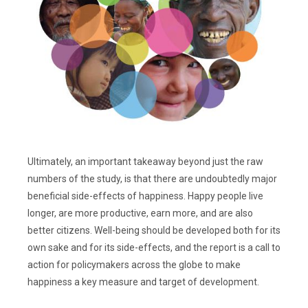
Ultimately, an important takeaway beyond just the raw
numbers of the study, is that there are undoubtedly major
beneficial side-effects of happiness. Happy people live
longer, are more productive, earn more, and are also
better citizens. Well-being should be developed both for its
own sake and for its side-effects, and the report is a call to
action for policymakers across the globe to make
happiness a key measure and target of development.