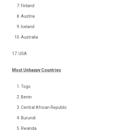
Finland
Austria
Iceland
Australia
17. USA
Most Unhappy Countries
Togo
Benin
Central African Republic
Burundi
Rwanda