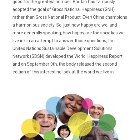
good for the greatest number. Bhutan has famously
adopted the goal of Gross National Happiness (GNH)
rather than Gross National Product. Even China champions
a harmonious society. So, just how happy are we, and
more generally speaking, how happy are the societies we
live in? In an attempt to answer those questions, the
United Nations Sustainable Development Solutions
Network (SDSN) developed the World Happiness Report
and on September 9th, the body released the second
edition of this interesting look at the world we live in.