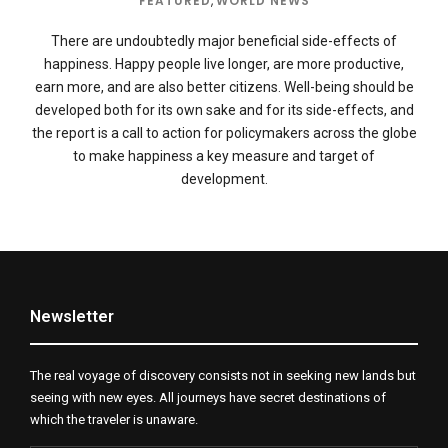
FEATURED
,
WORLD NEWS
There are undoubtedly major beneficial side-effects of
happiness. Happy people live longer, are more productive,
earn more, and are also better citizens. Well-being should be
developed both for its own sake and for its side-effects, and
the report is a call to action for policymakers across the globe
to make happiness a key measure and target of
development.
Newsletter
The real voyage of discovery consists not in seeking new lands but
seeing with new eyes. All journeys have secret destinations of
which the traveler is unaware.