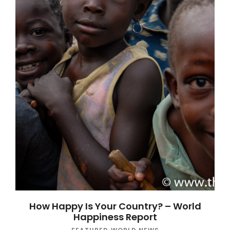
How Happy Is Your Country? – World
Happiness Report