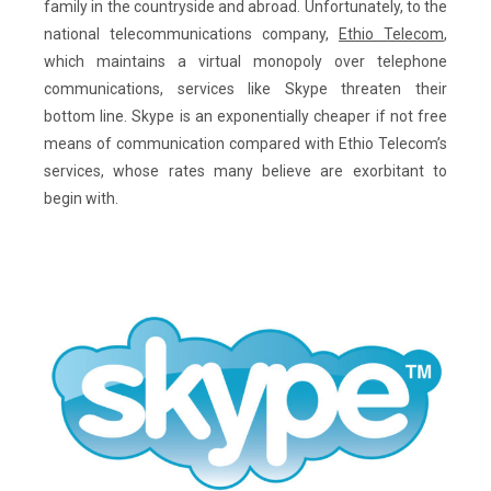
family in the countryside and abroad. Unfortunately, to the
national telecommunications company,
Ethio Telecom
,
which maintains a virtual monopoly over telephone
communications, services like Skype threaten their
bottom line. Skype is an exponentially cheaper if not free
means of communication compared with Ethio Telecom’s
services, whose rates many believe are exorbitant to
begin with.