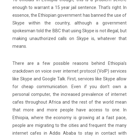
enough to warrant a 15 year jail sentence. That’s right. In
essence, the Ethiopian government has banned the use of
Skype within the country, although a government
spokesman told the BBC that using Skype is not illegal, but
making unauthorized calls on Skype is, whatever that
means.
There are a few possible reasons behind Ethiopia’s
crackdown on voice over internet protocol (VoIP) services
like Skype and Google Talk. First, services like Skype allow
for cheap communication. Even if you don’t own a
personal computer, the increased prevalence of internet
cafes throughout Africa and the rest of the world mean
that more and more people have access to one. In
Ethiopia, where the economy is growing at a fast pace,
people are migrating to the cities and frequent the many
internet cafes in Addis Ababa to stay in contact with