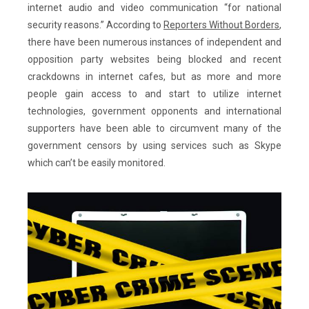
internet audio and video communication “for national
security reasons.” According to
Reporters Without Borders
,
there have been numerous instances of independent and
opposition party websites being blocked and recent
crackdowns in internet cafes, but as more and more
people gain access to and start to utilize internet
technologies, government opponents and international
supporters have been able to circumvent many of the
government censors by using services such as Skype
which can’t be easily monitored.