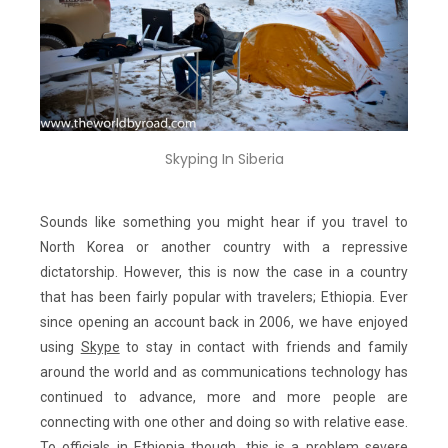
Skyping In Siberia
Sounds like something you might hear if you travel to
North Korea or another country with a repressive
dictatorship. However, this is now the case in a country
that has been fairly popular with travelers; Ethiopia. Ever
since opening an account back in 2006, we have enjoyed
using
Skype
to stay in contact with friends and family
around the world and as communications technology has
continued to advance, more and more people are
connecting with one other and doing so with relative ease.
To officials in Ethiopia though, this is a problem severe