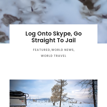
Log Onto Skype, Go
Straight To Jail
FEATURED
,
WORLD NEWS
,
WORLD TRAVEL