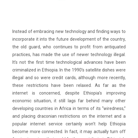
Instead of embracing new technology and finding ways to
incorporate it into the future development of the country,
the old guard, who continues to profit from antiquated
practices, has made the use of newer technology illegal.
It’s not the first time technological advances have been
criminalized in Ethiopia. In the 1990’s satellite dishes were
illegal and so were credit cards, although more recently,
these restrictions have been relaxed. As far as the
internet is concerned, despite Ethiopia’s improving
economic situation, it still lags far behind many other
developing countries in Africa in terms of its “wiredness,”
and placing draconian restrictions on the internet and a
popular internet service certainly won’t help Ethiopia
become more connected. In fact, it may actually turn off