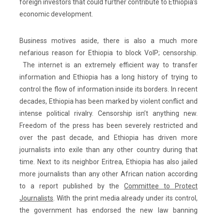
foreign investors that could further contribute to Ethiopia’s
economic development.
Business motives aside, there is also a much more
nefarious reason for Ethiopia to block VoIP; censorship.
The internet is an extremely efficient way to transfer
information and Ethiopia has a long history of trying to
control the flow of information inside its borders. In recent
decades, Ethiopia has been marked by violent conflict and
intense political rivalry. Censorship isn’t anything new.
Freedom of the press has been severely restricted and
over the past decade, and Ethiopia has driven more
journalists into exile than any other country during that
time. Next to its neighbor Eritrea, Ethiopia has also jailed
more journalists than any other African nation according
to a report published by the
Committee to Protect
Journalists
. With the print media already under its control,
the government has endorsed the new law banning