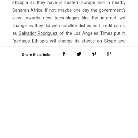
Ethiopia as they have in Eastern Europe and in nearby
Saharan Africa. If not, maybe one day the government’s
view towards new technologies like the internet will
change as they did with satellite dishes and credit cards;
as
Salvador Rodriguez
of the Los Angeles Times put it,
“perhaps Ethiopia will change its stance on Skype and
VoIPs in general 15 years from now—which should be right
Share the article:
around the time the first wave of Skype criminals would
be getting released.”