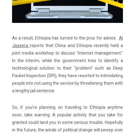
As a result, Ethiopia has turned to the pros for advice.
Al
Jazeera
reports that China and Ethiopia recently held a
joint media workshop to discuss “internet management.”
In the interim, while the government tries to identify a
technological solution to their “problem” such as Deep
Packet Inspection (DPI), they have resorted to intimidating
people into not using the service by threatening them with
a lengthy jail sentence.
So, if you’re planning on traveling to Ethiopia anytime
soon, take warning. A popular activity that you take for
granted could land you in some serious trouble. Hopefully
in the future, the winds of political change will sweep over