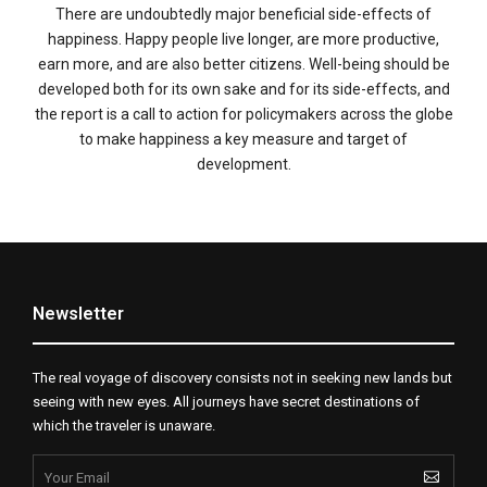
There are undoubtedly major beneficial side-effects of
happiness. Happy people live longer, are more productive,
earn more, and are also better citizens. Well-being should be
developed both for its own sake and for its side-effects, and
the report is a call to action for policymakers across the globe
to make happiness a key measure and target of
development.
Newsletter
The real voyage of discovery consists not in seeking new lands but
seeing with new eyes. All journeys have secret destinations of
which the traveler is unaware.