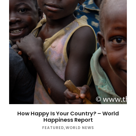
How Happy Is Your Country? – World
Happiness Report
FEATURED
,
WORLD NEWS