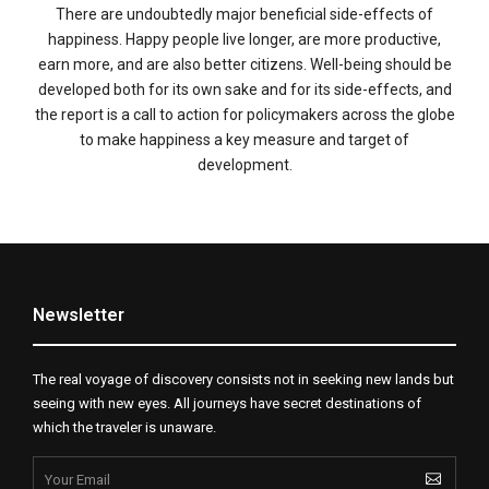
There are undoubtedly major beneficial side-effects of
happiness. Happy people live longer, are more productive,
earn more, and are also better citizens. Well-being should be
developed both for its own sake and for its side-effects, and
the report is a call to action for policymakers across the globe
to make happiness a key measure and target of
development.
Newsletter
The real voyage of discovery consists not in seeking new lands but
seeing with new eyes. All journeys have secret destinations of
which the traveler is unaware.