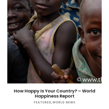
How Happy Is Your Country? – World
Happiness Report
FEATURED
,
WORLD NEWS