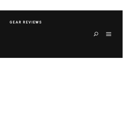
S
GEAR REVIEWS
Search