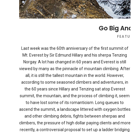
Go Big And
FEATU
Last week was the 60th anniversary of the first summit of
Mt. Everest by Sir Edmund Hillary and his sherpa Tenzing
Norgay. A lot has changed in 60 years and Everest is still
viewed by many as the pinnacle of mountain climbing. After
all, it is still the tallest mountain in the world. However,
according to some seasoned climbers and adventurers, in
the 60 years since Hillary and Tenzing sat atop Everest
summit, the mountain, and the process of climbing it, seem
to have lost some of its romanticism. Long queues to
ascend the summit, a landscape littered with oxygen bottles
and other climbing debris, fights between sherpas and
climbers, the pressure of high dollar paying clients and more
recently, a controversial proposal to set up a ladder bridging