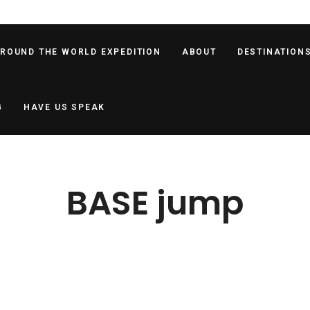
AROUND THE WORLD EXPEDITION
ABOUT
DESTINATION
G
HAVE US SPEAK
BASE jump