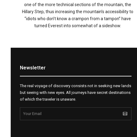
one of the more technical sections of the mountain, the
Hillary Step, thus increasing the mountain’s accessibility to
“idiots who don’t know a crampon from a tampon” have
turned Everest into somewhat of a sideshow.
Newsletter
The real voyage of discovery consists not in seeking new lands
but seeing with new eyes. All journeys have secret destinations
of which the traveler is unaware.