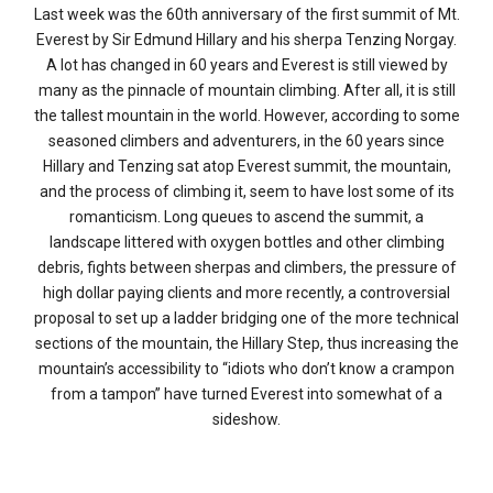
Last week was the 60th anniversary of the first summit of Mt.
Everest by Sir Edmund Hillary and his sherpa Tenzing Norgay.
A lot has changed in 60 years and Everest is still viewed by
many as the pinnacle of mountain climbing. After all, it is still
the tallest mountain in the world. However, according to some
seasoned climbers and adventurers, in the 60 years since
Hillary and Tenzing sat atop Everest summit, the mountain,
and the process of climbing it, seem to have lost some of its
romanticism. Long queues to ascend the summit, a
landscape littered with oxygen bottles and other climbing
debris, fights between sherpas and climbers, the pressure of
high dollar paying clients and more recently, a controversial
proposal to set up a ladder bridging one of the more technical
sections of the mountain, the Hillary Step, thus increasing the
mountain’s accessibility to “idiots who don’t know a crampon
from a tampon” have turned Everest into somewhat of a
sideshow.