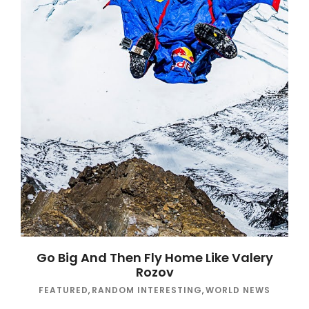
Go Big And Then Fly Home Like Valery
Rozov
FEATURED
,
RANDOM INTERESTING
,
WORLD NEWS