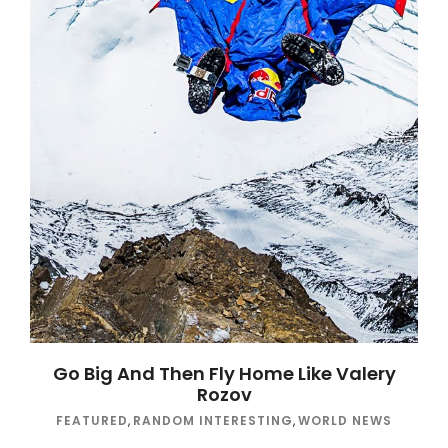
Go Big And Then Fly Home Like Valery
Rozov
FEATURED
,
RANDOM INTERESTING
,
WORLD NEWS