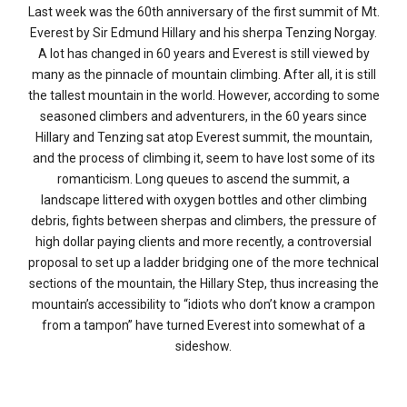
Last week was the 60th anniversary of the first summit of Mt.
Everest by Sir Edmund Hillary and his sherpa Tenzing Norgay.
A lot has changed in 60 years and Everest is still viewed by
many as the pinnacle of mountain climbing. After all, it is still
the tallest mountain in the world. However, according to some
seasoned climbers and adventurers, in the 60 years since
Hillary and Tenzing sat atop Everest summit, the mountain,
and the process of climbing it, seem to have lost some of its
romanticism. Long queues to ascend the summit, a
landscape littered with oxygen bottles and other climbing
debris, fights between sherpas and climbers, the pressure of
high dollar paying clients and more recently, a controversial
proposal to set up a ladder bridging one of the more technical
sections of the mountain, the Hillary Step, thus increasing the
mountain’s accessibility to “idiots who don’t know a crampon
from a tampon” have turned Everest into somewhat of a
sideshow.