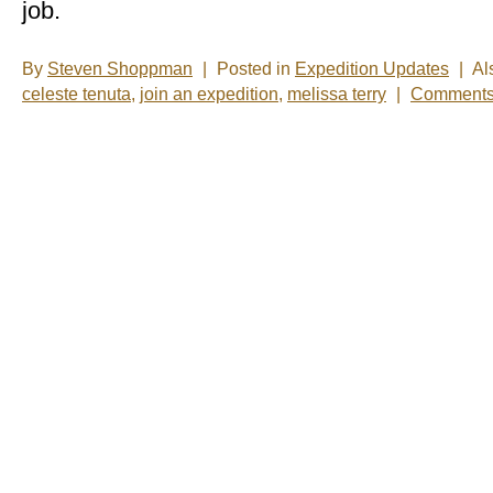
job.
By
Steven Shoppman
|
Posted in
Expedition Updates
|
Al
celeste tenuta
,
join an expedition
,
melissa terry
|
Comments 