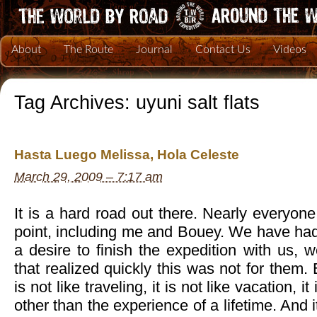
About
The Route
Journal
Contact Us
Videos
Tag Archives:
uyuni salt flats
Hasta Luego Melissa, Hola Celeste
March 29, 2009 – 7:17 am
It is a hard road out there. Nearly everyo
point, including me and Bouey. We have had
a desire to finish the expedition with us,
that realized quickly this was not for them.
is not like traveling, it is not like vacation, i
other than the experience of a lifetime. And it 