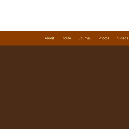
About
Route
Journal
Photos
Videos