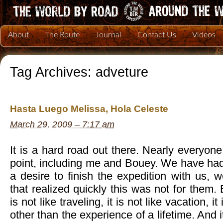
About
The Route
Journal
Contact Us
Videos
Tag Archives:
adveture
Hasta Luego Melissa, Hola Celeste
March 29, 2009 – 7:17 am
It is a hard road out there. Nearly everyo
point, including me and Bouey. We have had
a desire to finish the expedition with us,
that realized quickly this was not for them.
is not like traveling, it is not like vacation, i
other than the experience of a lifetime. And it 