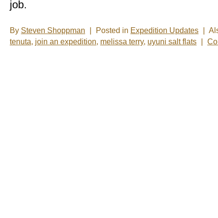
job.
By
Steven Shoppman
|
Posted in
Expedition Updates
|
Al
tenuta
,
join an expedition
,
melissa terry
,
uyuni salt flats
|
Co