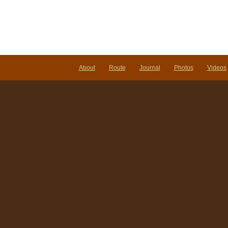
About
Route
Journal
Photos
Videos