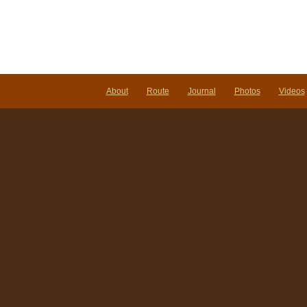
About
Route
Journal
Photos
Videos