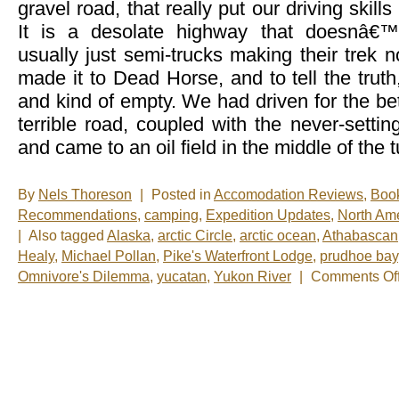
gravel road, that really put our driving skill
It is a desolate highway that doesnâ€™
usually just semi-trucks making their trek
made it to Dead Horse, and to tell the truth,
and kind of empty. We had driven for the bet
terrible road, coupled with the never-settin
and came to an oil field in the middle of the 
By
Nels Thoreson
|
Posted in
Accomodation Reviews
,
Boo
Recommendations
,
camping
,
Expedition Updates
,
North Am
|
Also tagged
Alaska
,
arctic Circle
,
arctic ocean
,
Athabascan
Healy
,
Michael Pollan
,
Pike's Waterfront Lodge
,
prudhoe bay
Omnivore's Dilemma
,
yucatan
,
Yukon River
|
Comments Of