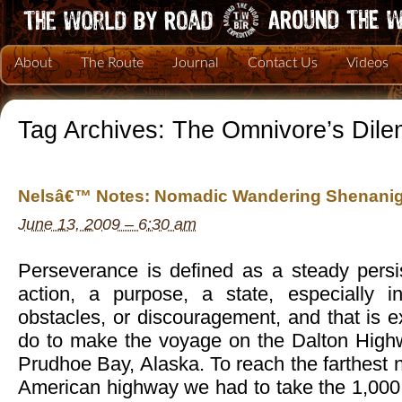
About
The Route
Journal
Contact Us
Videos
Tag Archives:
The Omnivore’s Dil
Nelsâ€™ Notes: Nomadic Wandering Shenanig
June 13, 2009 – 6:30 am
Perseverance is defined as a steady persi
action, a purpose, a state, especially in 
obstacles, or discouragement, and that is 
do to make the voyage on the Dalton High
Prudhoe Bay, Alaska. To reach the farthest n
American highway we had to take the 1,000 