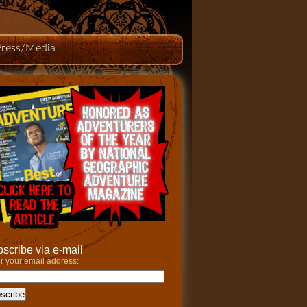
Press/Media
scribe via e-mail
r your email address: