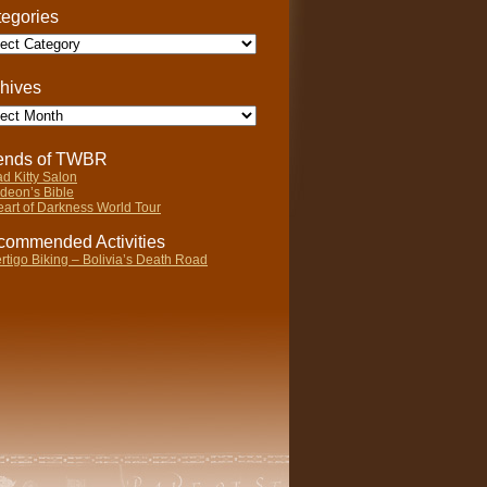
egories
gories
hives
ives
iends of TWBR
d Kitty Salon
deon’s Bible
art of Darkness World Tour
ommended Activities
rtigo Biking – Bolivia’s Death Road