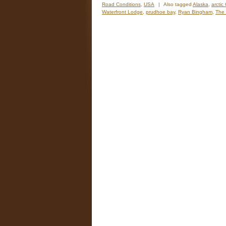
Road Conditions
,
USA
|
Also tagged
Alaska
,
arctic 
Waterfront Lodge
,
prudhoe bay
,
Ryan Bingham
,
The 