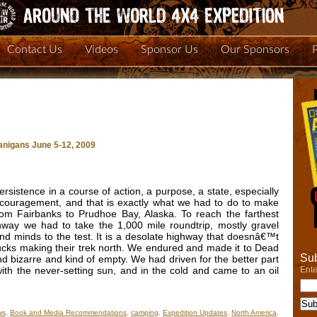
Contact Us
Videos
Sponsor Us
Our Sponsors
nigans June 5-12, 2009
rsistence in a course of action, a purpose, a state, especially
r discouragement, and that is exactly what we had to do to make
om Fairbanks to Prudhoe Bay, Alaska. To reach the farthest
way we had to take the 1,000 mile roundtrip, mostly gravel
s and minds to the test. It is a desolate highway that doesnâ€™t
rucks making their trek north. We endured and made it to Dead
Sub
yond bizarre and kind of empty. We had driven for the better part
Ente
with the never-setting sun, and in the cold and came to an oil
ws
,
Book and Media Recommendations
,
camping
,
Expedition Updates
,
North America
,