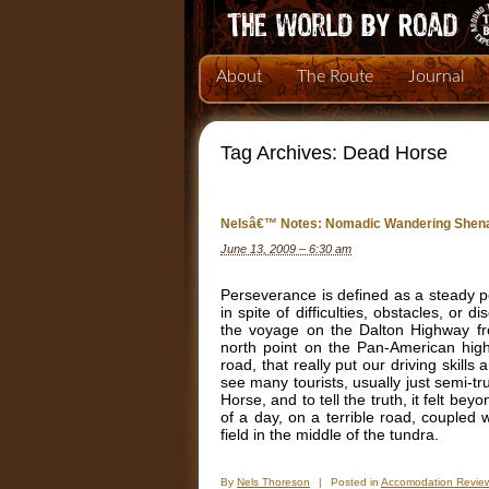
About
The Route
Journal
Tag Archives:
Dead Horse
Nelsâ€™ Notes: Nomadic Wandering Shena
June 13, 2009 – 6:30 am
Perseverance is defined as a steady pe
in spite of difficulties, obstacles, o
the voyage on the Dalton Highway fr
north point on the Pan-American high
road, that really put our driving skill
see many tourists, usually just semi-t
Horse, and to tell the truth, it felt be
of a day, on a terrible road, coupled 
field in the middle of the tundra.
By
Nels Thoreson
|
Posted in
Accomodation Revie