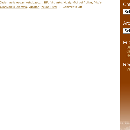
Circle
,
arctic ocean
,
Athabascan
,
BP
,
fairbanks
,
Healy
,
Michael Pollan
,
Pike's
Cat
on
Omnivore's Dilemma
,
yucatan
,
Yukon River
|
Comments Off
Cate
Nelsâ€™
Notes:
Nomadic
Arc
Wandering
Arch
Shenanigans
June
5-
12,
Fr
2009
Ba
Gi
He
Rec
Ve