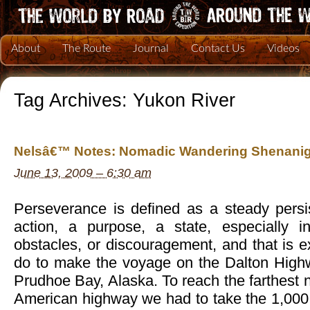
About
The Route
Journal
Contact Us
Videos
Tag Archives:
Yukon River
Nelsâ€™ Notes: Nomadic Wandering Shenanig
June 13, 2009 – 6:30 am
Perseverance is defined as a steady persi
action, a purpose, a state, especially in 
obstacles, or discouragement, and that is 
do to make the voyage on the Dalton High
Prudhoe Bay, Alaska. To reach the farthest n
American highway we had to take the 1,000 