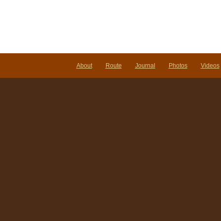
About
Route
Journal
Photos
Videos