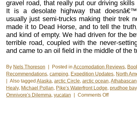
gravel road, that really put our driving skill
It is a desolate highway that doesnâ€™
usually just semi-trucks making their trek
made it to Dead Horse, and to tell the truth,
and kind of empty. We had driven for the bet
terrible road, coupled with the never-settin
and came to an oil field in the middle of the 
By
Nels Thoreson
|
Posted in
Accomodation Reviews
,
Boo
Recommendations
,
camping
,
Expedition Updates
,
North Am
|
Also tagged
Alaska
,
arctic Circle
,
arctic ocean
,
Athabascan
Healy
,
Michael Pollan
,
Pike's Waterfront Lodge
,
prudhoe bay
on
Omnivore's Dilemma
,
yucatan
|
Comments Off
Nelsâ€™
Notes:
Nomadic
Wandering
Shenanigans
June
5-
12,
2009