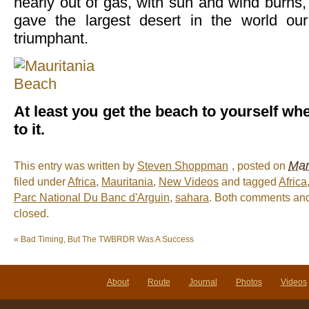
nearly out of gas, with sun and wind burns,
gave the largest desert in the world o
triumphant.
At least you get the beach to yourself wh
to it.
Mar
This entry was written by
Steven Shoppman
, posted on
filed under
Africa
,
Mauritania
,
New Videos
and tagged
Africa
Parc National Du Banc d'Arguin
,
sahara
. Both comments and
closed.
«
Bad Timing, But The TWBRDR Was A Success
About
Route
Journal
Photos
Videos