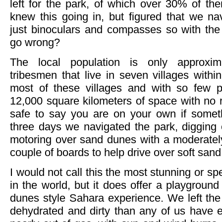
left for the park, of which over 30% of th
knew this going in, but figured that we na
just binoculars and compasses so with 
go wrong?
The local population is only approx
tribesmen that live in seven villages withi
most of these villages and with so few p
12,000 square kilometers of space with no rea
safe to say you are on your own if somet
three days we navigated the park, digging 
motoring over sand dunes with a moderate
couple of boards to help drive over soft sand
I would not call this the most stunning or sp
in the world, but it does offer a playground
dunes style Sahara experience. We left the
dehydrated and dirty than any of us have e