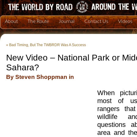
About
The Route
Journal
Contact Us
Videos
«
Bad Timing, But The TWBRDR Was A Success
New Video – National Park or Mid
Sahara?
By Steven Shoppman in
When pictur
most of us
rangers that
wildlife a
questions a
area and the