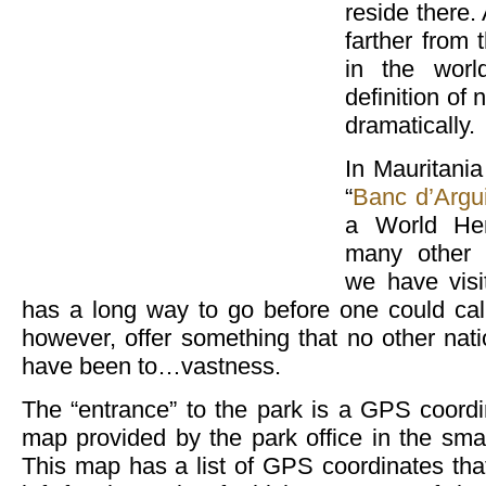
reside there.
farther from 
in the worl
definition of
dramatically.
In Mauritania
“
Banc d’Argu
a World Her
many other 
we have visi
has a long way to go before one could call 
however, offer something that no other nat
have been to…vastness.
The “entrance” to the park is a GPS coordi
map provided by the park office in the sm
This map has a list of GPS coordinates tha