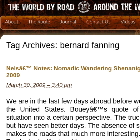
About
The Route
Journal
Contact Us
Videos
Tag Archives:
bernard fanning
Nelsâ€™ Notes: Nomadic Wandering Shenanig
2009
March 30, 2009 – 3:40 pm
We are in the last few days abroad before we
the United States. Boueyâ€™s quote of
situation into a certain perspective. The truc
but have seen better days. The absence of s
makes the roads that much more interesting