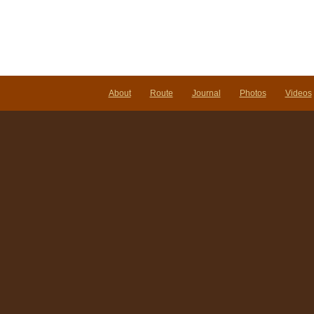
About
Route
Journal
Photos
Videos