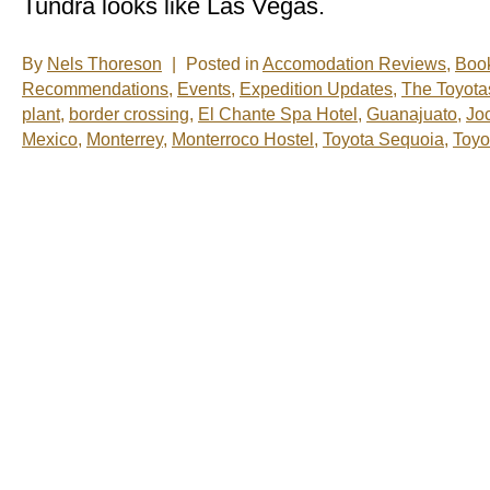
Tundra looks like Las Vegas.
By
Nels Thoreson
|
Posted in
Accomodation Reviews
,
Boo
Recommendations
,
Events
,
Expedition Updates
,
The Toyota
plant
,
border crossing
,
El Chante Spa Hotel
,
Guanajuato
,
Jo
Mexico
,
Monterrey
,
Monterroco Hostel
,
Toyota Sequoia
,
Toyo