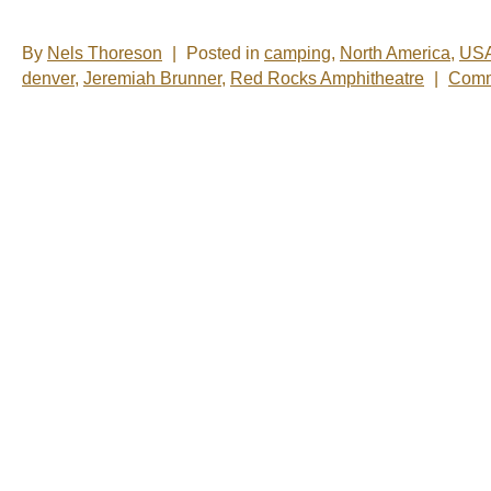
By
Nels Thoreson
|
Posted in
camping
,
North America
,
US
denver
,
Jeremiah Brunner
,
Red Rocks Amphitheatre
|
Comm