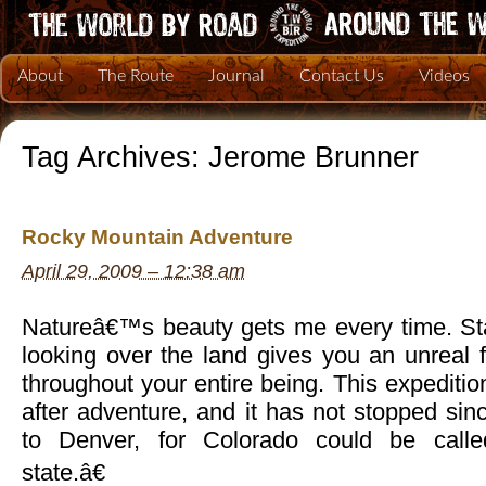
About
The Route
Journal
Contact Us
Videos
Tag Archives:
Jerome Brunner
Rocky Mountain Adventure
April 29, 2009 – 12:38 am
Natureâ€™s beauty gets me every time. St
looking over the land gives you an unreal f
throughout your entire being. This expediti
after adventure, and it has not stopped s
to Denver, for Colorado could be call
state.â€