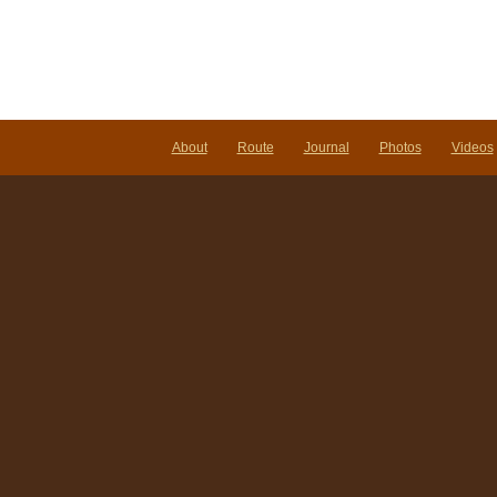
About
Route
Journal
Photos
Videos