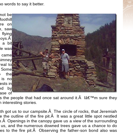
 words to say it better.
 not be
oothill
ere on
e, saw
flying
boys.Â
 a bit
 He was
e came
chimney
real to
Â Some
o the
e is no
ests in
ded by
ase of
 was the people that had once sat around it.Â Iâ€™m sure they
 interesting stories.
ath got us to our campsite.Â The circle of rocks, that Jeremiah
the outline of the fire pit.Â It was a great little spot nestled
de.Â Openings in the canopy gave us a view of the surrounding
de us, and the numerous downed trees gave us a chance to do
s to the fire pit.Â Observing the father-son bond also was