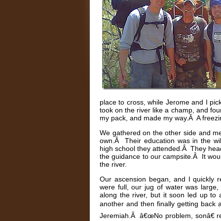
place to cross, while Jerome and I pi
took on the river like a champ, and fou
my pack, and made my way.Â A freezing 
We gathered on the other side and met
own.Â Their education was in the wil
high school they attended.Â They head
the guidance to our campsite.Â It wou
the river.
Our ascension began, and I quickly re
were full, our jug of water was large
along the river, but it soon led up t
another and then finally getting back 
Jeremiah.Â â€œNo problem, sonâ€ re