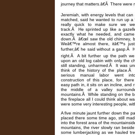
journey that matters.â€Â There were no
Jeremiah, with energy levels that can
matched, said he wanted to run up a f
really quick to make sure we w
track.Â He sprinted up like a gazell
exactly what he needed, and came 
down.Â â€œI saw the old chimney, 
Weâ€™re almost there, itâ€™s just
further,â€ he said without a gasp.Â
right.Â A bit further up the path w
upon an old log cabin with only the 
still standing, unharmed.Â It was un
think of the history of the place.
serious manual labor went int
construction of this place, for ther
easy path in, it sits on an incline, and r
the middle of a valley surroun
mountains.Â While standing on the b
the fireplace all I could think about
were some very interesting people, with
A five minute jaunt further down the p
placed there some time ago, still made 
into the forest area of the mountainsi
mountains, the river slowly ran besi
some lumberjacking as we hauled tree