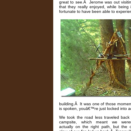
great to see.Â Jerome was out visiti
that they really enjoyed, while bei
fortunate to have been able to experien
building.Â It was one of those moment
is spoken, youâ€™re just locked into adm
We took the road less traveled back 
campsite, which meant we were
actually on the right path, but the 