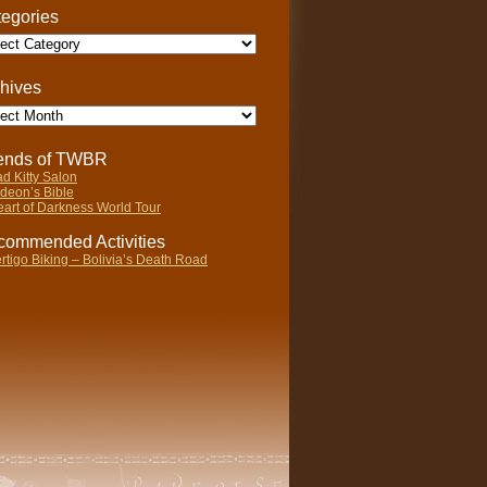
egories
gories
hives
ives
iends of TWBR
d Kitty Salon
deon’s Bible
art of Darkness World Tour
ommended Activities
rtigo Biking – Bolivia’s Death Road