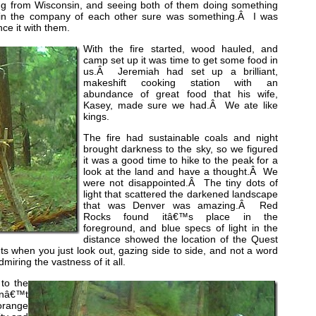
ng from Wisconsin, and seeing both of them doing something
ng in the company of each other sure was something.Â I was
ce it with them.
With the fire started, wood hauled, and
camp set up it was time to get some food in
us.Â Jeremiah had set up a brilliant,
makeshift cooking station with an
abundance of great food that his wife,
Kasey, made sure we had.Â We ate like
kings.
The fire had sustainable coals and night
brought darkness to the sky, so we figured
it was a good time to hike to the peak for a
look at the land and have a thought.Â We
were not disappointed.Â The tiny dots of
light that scattered the darkened landscape
that was Denver was amazing.Â Red
Rocks found itâ€™s place in the
foreground, and blue specs of light in the
distance showed the location of the Quest
s when you just look out, gazing side to side, and not a word
iring the vastness of it all.
to the
nâ€™t
orange