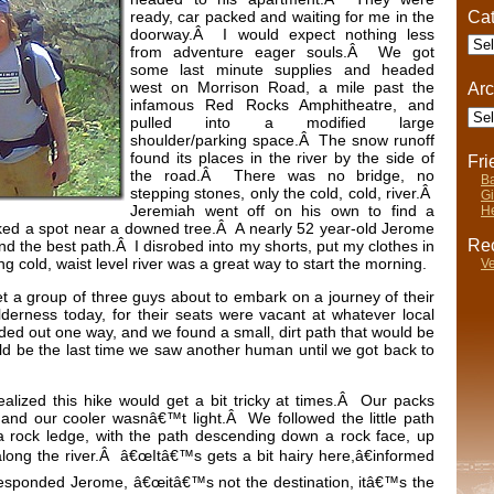
Cat
ready, car packed and waiting for me in the
doorway.Â I would expect nothing less
Cate
from adventure eager souls.Â We got
some last minute supplies and headed
west on Morrison Road, a mile past the
Arc
infamous Red Rocks Amphitheatre, and
Arch
pulled into a modified large
shoulder/parking space.Â The snow runoff
found its places in the river by the side of
Fr
the road.Â There was no bridge, no
Ba
stepping stones, only the cold, cold, river.Â
Gi
Jeremiah went off on his own to find a
He
cked a spot near a downed tree.Â A nearly 52 year-old Jerome
Rec
nd the best path.Â I disrobed into my shorts, put my clothes in
cold, waist level river was a great way to start the morning.
Ve
 a group of three guys about to embark on a journey of their
derness today, for their seats were vacant at whatever local
ed out one way, and we found a small, dirt path that would be
ld be the last time we saw another human until we got back to
alized this hike would get a bit tricky at times.Â Our packs
, and our cooler wasnâ€™t light.Â We followed the little path
o a rock ledge, with the path descending down a rock face, up
along the river.Â â€œItâ€™s gets a bit hairy here,â€informed
sponded Jerome, â€œitâ€™s not the destination, itâ€™s the