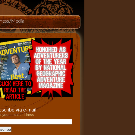
Press/Media
scribe via e-mail
r your email address: