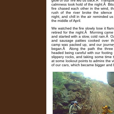
glow of our fire led us back.Â Tranquil
calmness took hold of the night.Â Bits
fire chased each other in the wind, t
rush of the river broke the silence 
night, and chill in the air reminded us
the middle of April.
We watched the fire slowly lose it fla
retired for the night.Â Morning came
and started with a slow, cold rain.Â 
and sausage patties cooked over the
camp was packed up, and our journe
began.Â Along the path the three
headed being careful with our footing
slippery rocks, and taking some time 
at some lookout points to admire the v
of our cars, which became bigger and