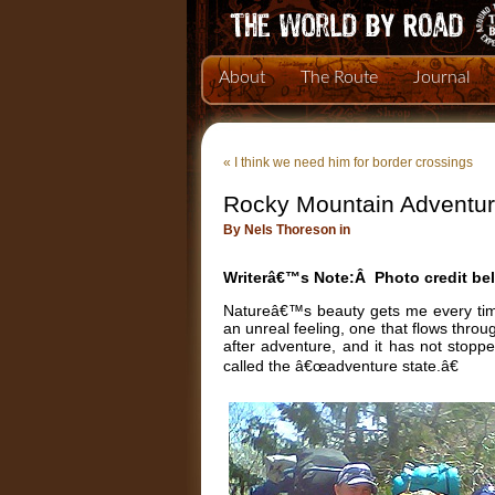
About
The Route
Journal
«
I think we need him for border crossings
Rocky Mountain Adventu
By Nels Thoreson in
Writerâ€™s Note:Â Photo credit be
Natureâ€™s beauty gets me every tim
an unreal feeling, one that flows thro
after adventure, and it has not stop
called the â€œadventure state.â€