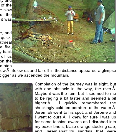
ity and
 of the
he slow
of the
 it was
me, and
 quick,
Oatmeal
 fire,
y back
 of us
 on the
to stop
iew.Â Below us and far off in the distance appeared a glimpse
 bigger as we ascended the mountain.
Completion of the journey was in sight, but
with one obstacle in the way, the river.Â
Maybe it was the rain, but it seemed to me
to be raging a bit faster and seemed a bit
higher.Â I quickly remembered the
shockingly cold temperature of the water.Â
Jeremiah went to his spot, and Jerome and
I went to ours.Â I knew for sure I was up
for some fashion awards as I disrobed into
my boxer briefs, blaze orange stocking cap,
and Jeremiahâ€™s sandals that were