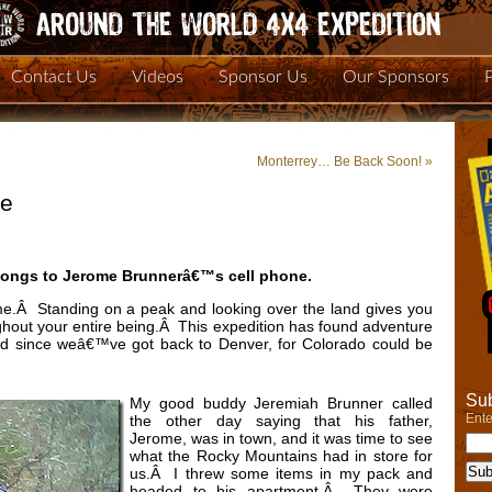
Contact Us
Videos
Sponsor Us
Our Sponsors
Monterrey… Be Back Soon!
»
re
longs to Jerome Brunnerâ€™s cell phone.
e.Â Standing on a peak and looking over the land gives you
ughout your entire being.Â This expedition has found adventure
ped since weâ€™ve got back to Denver, for Colorado could be
Sub
My good buddy Jeremiah Brunner called
Ente
the other day saying that his father,
Jerome, was in town, and it was time to see
what the Rocky Mountains had in store for
us.Â I threw some items in my pack and
headed to his apartment.Â They were