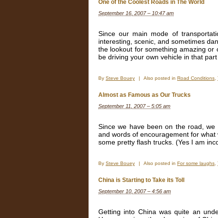
One of the Coolest Roads in The World
September 16, 2007 – 10:47 am
Since our main mode of transportati
interesting, scenic, and sometimes da
the lookout for something amazing or 
be driving your own vehicle in that part
By
Steve Bouey
|
Also posted in
Road Conditions
,
Almost as Famous as Our Trucks
September 11, 2007 – 5:05 am
Since we have been on the road, we 
and words of encouragement for what we 
some pretty flash trucks. (Yes I am in
By
Steve Bouey
|
Also posted in
For some laughs
,
China is Starting to Take its Toll
September 10, 2007 – 4:56 am
Getting into China was quite an unde