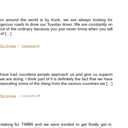
on around the world is by truck, we are always looking for
ngerous roads to drive our Toyotas down. We are constantly on
out of the ordinary because you just never know when you will
 of […]
The Toyotas
|
Comments (5)
have had countless people approach us and give us support
are doing. I think part of it is definitely the fact that we have
corporating some of the slang from the various countries we […]
on
The Toyotas
|
Comments Off
Almost
as
Famous
as
Our
Trucks
rtaking for TWBR and we were excited to get finally get in.