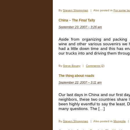
By
Steven Shoppman
|
Also posted in
For some la
China – The Final Tally
September 23, 2007 – 3:26 am
Aside from organizing and packing 
wine and other various souvenirs we 
had a little down time and this has 
our trucks into and driving them throug
By
Steve Bouey
|
Comments (2)
The thing about roads
September 22, 2007 – 3:11 am
Our last days in China and our first da
neighbors, these two countries share l
been highly eventful to say the least. 
many questions. The […]
By
Steven Shoppman
|
Also posted in
Mongolia
|