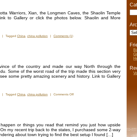
Cat
Cate
acotta Warriors, Xian, the Longmen Caves, the Shaolin Temple
ink to Gallery or click the photos below. Shaolin and More
Arc
Arch
|
Tagged
China
,
china pollution
|
Comments (1)
Fr
Ba
Gi
He
vince of the country and made our way North through the
Rec
u. Some of the worst road of the trip made this section very
Ve
o see some pretty amazing scenery and history. Link to Gallery
on
|
Tagged
China
,
china pollution
|
Comments Off
New
Photos
–
Southern
China
t happen or things you read that remind you just how upside
 On my recent trip back to the states, I purchased some 2-way
dering about town trying to find the best setup I found […]