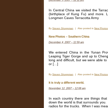
December 5, 2007 – 12:11 pm
In Central China we visited the Tarr
(birthplace of Kung Fu) and more. L
Longmen Caves Terracotta Army
By
Steven Shoppman
|
Also posted in
New Photos
New Photos – Southern China
December 4, 2007 – 11:59 am
We entered China in the Yunan Pro
Leaping Tiger Gorge and up to Chengd
long and difficult, but we were able t
or […]
By
Steven Shoppman
|
Also posted in
New Photos
It is truly a different world.
November 12, 2007 – 12:08 am
In each country there are things tha
down the world is that surrounds you.
radios for the trucks. When I was mean