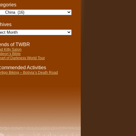
egories
gories
hives
ives
iends of TWBR
d Kitty Salon
deon’s Bible
art of Darkness World Tour
ommended Activities
rtigo Biking – Bolivia’s Death Road