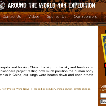
Contact Us
Videos
Sponsor Us
Our Sponsors
golia and leaving China, the sight of the sky and fresh air in
f biosphere project testing how much pollution the human body
e weeks in China, our lungs were beaten down and each breath
Sub
t
,
New Photos
,
World News
|
Tagged
air pollution
,
china pollution
,
climate change
,
Ente