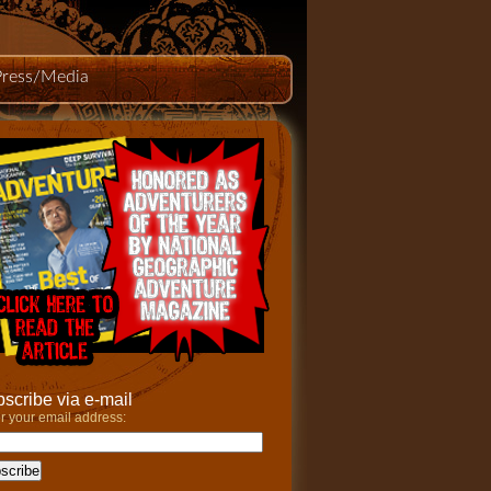
Press/Media
scribe via e-mail
r your email address: