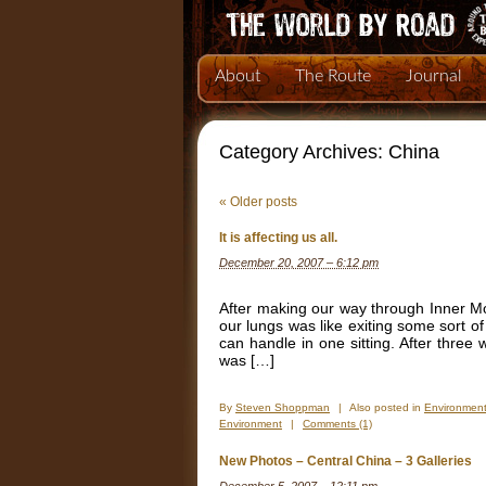
About
The Route
Journal
Category Archives:
China
«
Older posts
It is affecting us all.
December 20, 2007 – 6:12 pm
After making our way through Inner Mon
our lungs was like exiting some sort o
can handle in one sitting. After thre
was […]
By
Steven Shoppman
|
Also posted in
Environmen
Environment
|
Comments (1)
New Photos – Central China – 3 Galleries