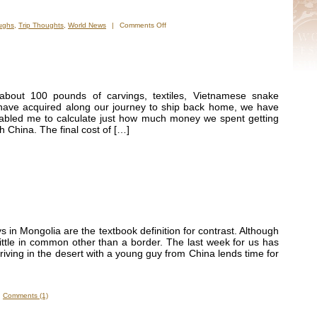
on
ughs
,
Trip Thoughts
,
World News
|
Comments Off
It
is
truly
a
different
world.
about 100 pounds of carvings, textiles, Vietnamese snake
have acquired along our journey to ship back home, we have
enabled me to calculate just how much money we spent getting
h China. The final cost of […]
ys in Mongolia are the textbook definition for contrast. Although
ittle in common other than a border. The last week for us has
Driving in the desert with a young guy from China lends time for
Comments (1)