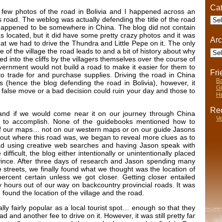
Cat
a few photos of the road in Bolivia and I happened across an
Cate
road. The weblog was actually defending the title of the road
 happened to be somewhere in China. The blog did not contain
 located, but it did have some pretty crazy photos and it was
Arc
at we had to drive the Thundra and Little Pepe on it. The only
Arch
of the village the road leads to and a bit of history about why
ed into the cliffs by the villagers themselves over the course of
ernment would not build a road to make it easier for them to
Fr
to trade for and purchase supplies. Driving the road in China
Ba
us (hence the blog defending the road in Bolivia), however, it
Gi
 false move or a bad decision could ruin your day and those to
He
Rec
and if we would come near it on our journey through China
Ve
ion to accomplish. None of the guidebooks mentioned how to
y of our maps… not on our western maps or on our guide Jasons
 out where this road was, we began to reveal more clues as to
road using creative web searches and having Jason speak with
ifficult, the blog either intentionally or unintentionally placed
ovince. After three days of research and Jason spending many
he streets, we finally found what we thought was the location of
ercent certain unless we got closer. Getting closer entailed
 hours out of our way on backcountry provincial roads. It was
e found the location of the village and the road.
ally fairly popular as a local tourist spot… enough so that they
 and another fee to drive on it. However, it was still pretty far