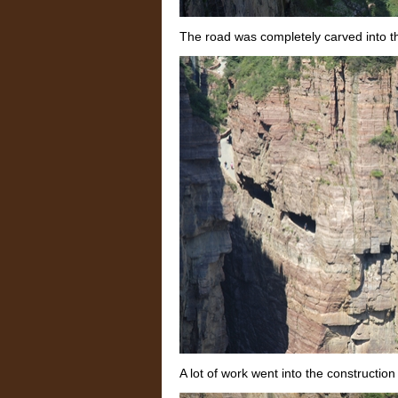
The road was completely carved into the
A lot of work went into the construction 