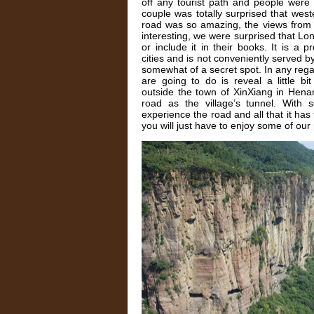
off any tourist path and people were
couple was totally surprised that west
road was so amazing, the views from t
interesting, we were surprised that Lon
or include it in their books. It is a p
cities and is not conveniently served by
somewhat of a secret spot. In any regard, 
are going to do is reveal a little bit
outside the town of XinXiang in Hena
road as the village’s tunnel. With
experience the road and all that it has t
you will just have to enjoy some of our 