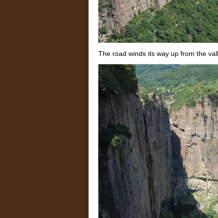
The road winds its way up from the val