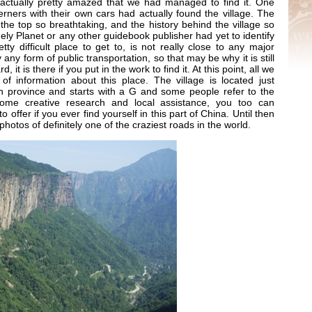
 actually pretty amazed that we had managed to find it. One
erners with their own cars had actually found the village. The
he top so breathtaking, and the history behind the village so
ely Planet or any other guidebook publisher had yet to identify
retty difficult place to get to, is not really close to any major
 any form of public transportation, so that may be why it is still
it is there if you put in the work to find it. At this point, all we
 of information about this place. The village is located just
n province and starts with a G and some people refer to the
 some creative research and local assistance, you too can
o offer if you ever find yourself in this part of China. Until then
photos of definitely one of the craziest roads in the world.