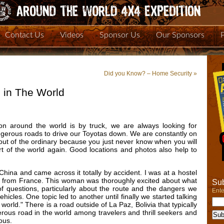
Contact Us
Videos
Sponsor Us
Our Sponsors
Did you Know? – Home Security
»
 in The World
on around the world is by truck, we are always looking for
ngerous roads to drive our Toyotas down. We are constantly on
out of the ordinary because you just never know when you will
rt of the world again. Good locations and photos also help to
ina and came across it totally by accident. I was at a hostel
an from France. This woman was thoroughly excited about what
Sub
f questions, particularly about the route and the dangers we
Ente
icles. One topic led to another until finally we started talking
orld." There is a road outside of La Paz, Bolivia that typically
erous road in the world among travelers and thrill seekers and
rous.