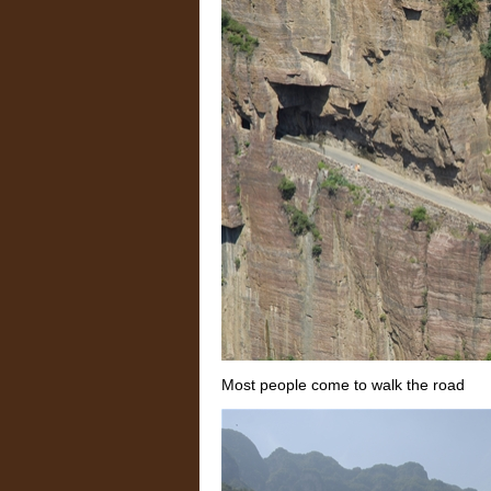
Most people come to walk the road