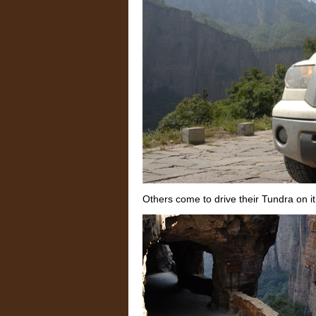
Others come to drive their Tundra on it