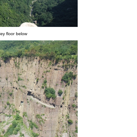
ley floor below