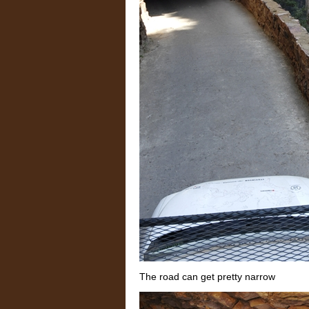
The road can get pretty narrow