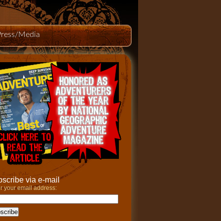
Press/Media
scribe via e-mail
r your email address: