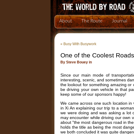
About
The Route
Journal
«
Busy With Busywork
One of the Coolest Roads
By Steve Bouey in
Since our main mode of transportati
interesting, scenic, and sometimes da
the lookout for something amazing or 
be driving your own vehicle in that pa
keep some of our sponsors happy!
We came across one such location in Ch
in Xi An explaining our trip to a wom
we were doing and was asking a lot o
may encounter while driving our own veh
about "the most dangerous road in the w
holds the title as being the most dang
we both concluded it was quite dange