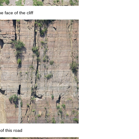
 face of the cliff
of this road