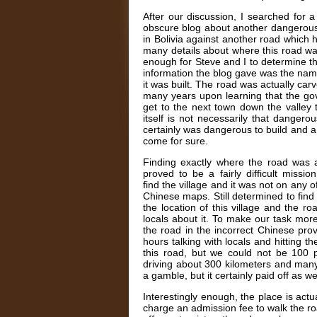
After our discussion, I searched for 
obscure blog about another dangerous 
in Bolivia against another road which
many details about where this road was
enough for Steve and I to determine th
information the blog gave was the name 
it was built. The road was actually carv
many years upon learning that the gov
get to the next town down the valley 
itself is not necessarily that dangero
certainly was dangerous to build and a
come for sure.
Finding exactly where the road was 
proved to be a fairly difficult miss
find the village and it was not on an
Chinese maps. Still determined to find
the location of this village and the 
locals about it. To make our task more d
the road in the incorrect Chinese pr
hours talking with locals and hitting t
this road, but we could not be 100 p
driving about 300 kilometers and many
a gamble, but it certainly paid off as w
Interestingly enough, the place is actu
charge an admission fee to walk the road