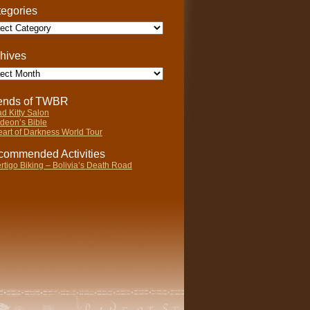
egories
gories
hives
ives
iends of TWBR
d Kitty Salon
deon’s Bible
art of Darkness World Tour
ommended Activities
rtigo Biking – Bolivia’s Death Road