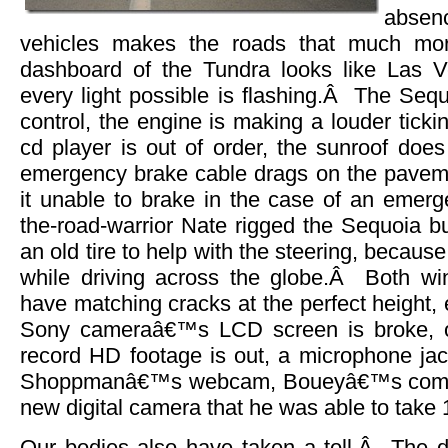
absen
vehicles makes the roads that much mor
dashboard of the Tundra looks like Las
every light possible is flashing.Â The Sequo
control, the engine is making a louder ticki
cd player is out of order, the sunroof does
emergency brake cable drags on the pavem
it unable to brake in the case of an eme
the-road-warrior Nate rigged the Sequoia b
an old tire to help with the steering, because
while driving across the globe.Â Both wi
have matching cracks at the perfect height,
Sony cameraâ€™s LCD screen is broke, o
record HD footage is out, a microphone jac
Shoppmanâ€™s webcam, Boueyâ€™s compu
new digital camera that he was able to take 1
Our bodies also have taken a toll.Â The 