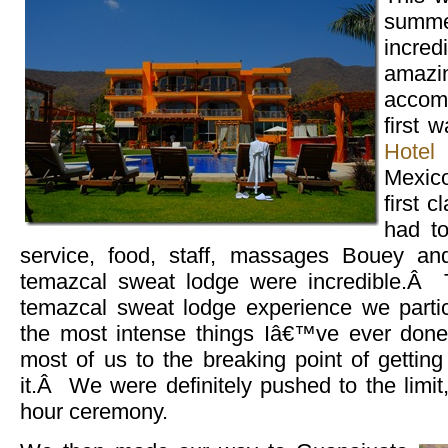
summe
incre
amaz
acco
first 
Hotel
Mexic
first 
had t
service, food, staff, massages Bouey an
temazcal sweat lodge were incredible.Â The
temazcal sweat lodge experience we parti
the most intense things Iâ€™ve ever don
most of us to the breaking point of gettin
it.Â We were definitely pushed to the limit,
hour ceremony.