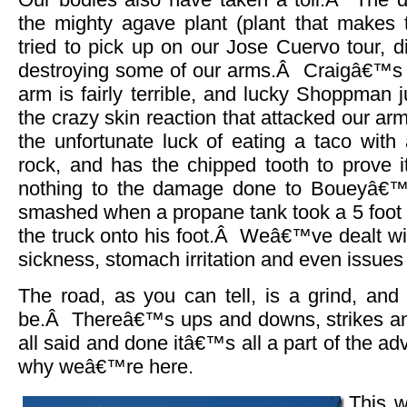
the mighty agave plant (plant that makes 
tried to pick up on our Jose Cuervo tour, di
destroying some of our arms.Â Craigâ€™s a
arm is fairly terrible, and lucky Shoppman ju
the crazy skin reaction that attacked our a
the unfortunate luck of eating a taco with 
rock, and has the chipped tooth to prove i
nothing to the damage done to Boueyâ€™
smashed when a propane tank took a 5 foot d
the truck onto his foot.Â Weâ€™ve dealt wi
sickness, stomach irritation and even issues
The road, as you can tell, is a grind, and
be.Â Thereâ€™s ups and downs, strikes and 
all said and done itâ€™s all a part of the a
why weâ€™re here.
This w