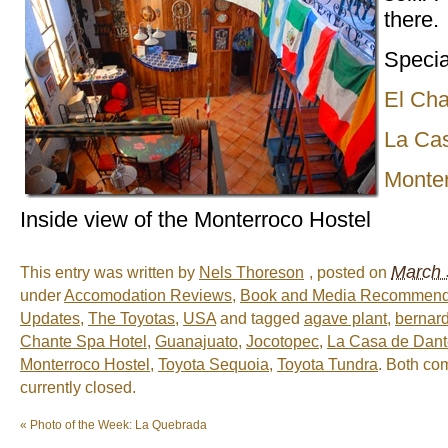
there.
Specia
El Cha
La Ca
Monter
Inside view of the Monterroco Hostel
March 
This entry was written by
Nels Thoreson
, posted on
under
Accomodation Reviews
,
Book and Media Recommend
Updates
,
The Toyotas
,
USA
and tagged
agave plant
,
bernard
Chante Spa Hotel
,
Guanajuato
,
Jocotopec
,
La Casa de Dant
Monterroco Hostel
,
Toyota Sequoia
,
Toyota Tundra
. Both co
currently closed.
«
Photo of the Week: La Quebrada