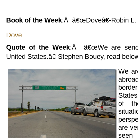
Book of the Week
:Â â€œDoveâ€-Robin L.
Dove
Quote of the Week
:Â â€œWe are seriou
United States.â€-Stephen Bouey, read belo
We are
abroad
borde
State
of t
situa
persp
are ve
seen 