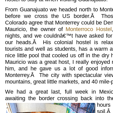
From Guanajuato we headed north to Monterr
before we cross the US border.Â Thos
Colorado agree that Monterrey could be Den
Mauricio, the owner of
Monterroco Hostel
nights, and we couldnâ€™t have asked for a
our heads.Â His colonial hostel is relax
tourists and well as students, has a warm 
nice little pool that cooled us off in the d
Mauricio was a great host, I really enjoyed
him, and he gave us a lot of good inform
Monterrey.Â The city with spectacular vie
mountains, great little markets, and 40 mile-
We had a great last, full week in Mexic
awaiting the border crossing back into t
hour
soil