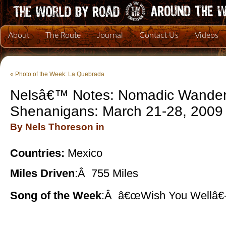
About
The Route
Journal
Contact Us
Videos
«
Photo of the Week: La Quebrada
Nelsâ€™ Notes: Nomadic Wander
Shenanigans: March 21-28, 2009
By Nels Thoreson in
Countries:
Mexico
Miles Driven
:Â 755 Miles
Song of the Week
:Â â€œWish You Wellâ€