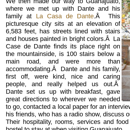
We then made our way to Guanajuato,
where we met up with Dante and his
family at
La Casa de Dante
.Â This
picturesque city sits at an elevation of
6,583 feet, has streets lined with stairs
and houses painted in bright colors.Â La
Case de Dante finds its place right on
the mountainside, is 100 stairs below a
main road, and were more than
accommodating.Â Dante and his family,
first off, were kind, nice and caring
people, and really helped us out.Â
Dante set us up with breakfast, gave
great directions to wherever we needed
to go, contacted a local paper for an intervi
his friends, who has a radio show, discuss o
Their hospitality, rooms, services and foo
hostel to stay at when visiting Guanajuato.