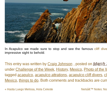
In Acapulco we made sure to stop and see the famous
cliff di
impressive sight to behold.
March 
This entry was written by
Craig Johnson
, posted on
under
Challenge of the Week
,
History
,
Mexico
,
Photo of the
tagged
acapulco
,
acapulco attrations
,
acapulco cliff divers
,
cl
Mexico
,
things to do
. Both comments and trackbacks are curr
«
Hasta Luego Melissa, Hola Celeste
Nelsâ€™ Notes: No