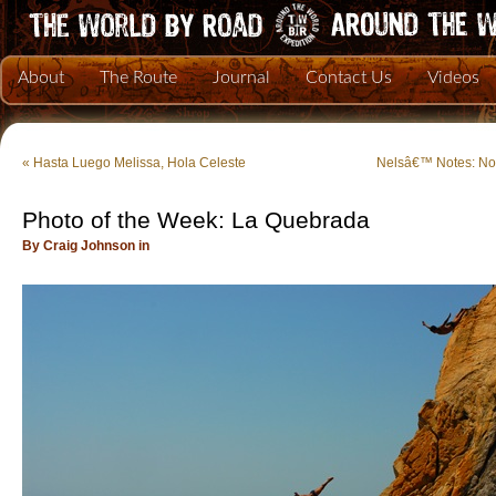
About
The Route
Journal
Contact Us
Videos
«
Hasta Luego Melissa, Hola Celeste
Nelsâ€™ Notes: No
Photo of the Week: La Quebrada
By Craig Johnson in