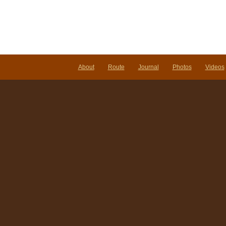
About
Route
Journal
Photos
Videos