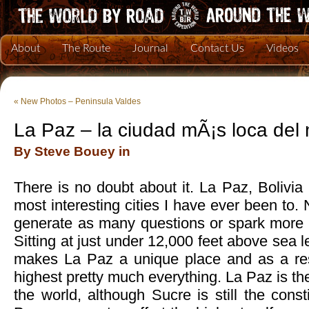
About
The Route
Journal
Contact Us
Videos
«
New Photos – Peninsula Valdes
La Paz – la ciudad mÃ¡s loca de
By Steve Bouey in
There is no doubt about it. La Paz, Bolivia 
most interesting cities I have ever been to.
generate as many questions or spark more c
Sitting at just under 12,000 feet above sea le
makes La Paz a unique place and as a resu
highest pretty much everything. La Paz is the 
the world, although Sucre is still the consti