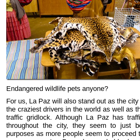
Endangered wildlife pets anyone?
For us, La Paz will also stand out as the cit
the craziest drivers in the world as well as t
traffic gridlock. Although La Paz has traf
throughout the city, they seem to just b
purposes as more people seem to proceed th