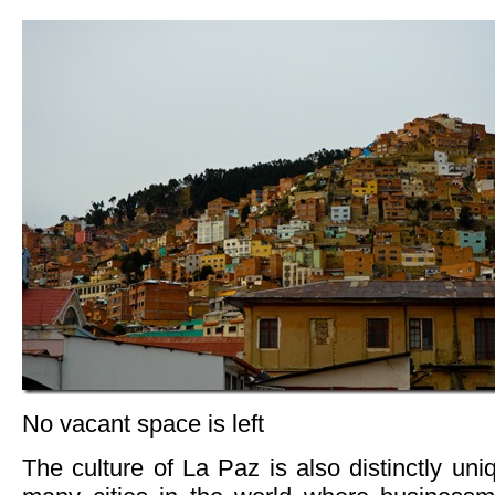
No vacant space is left
The culture of La Paz is also distinctly uni