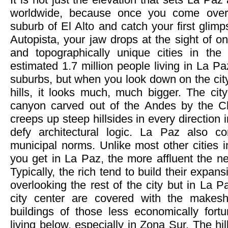
worldwide, because once you come over 
suburb of El Alto and catch your first glim
Autopista, your jaw drops at the sight of on
and topographically unique cities in the
estimated 1.7 million people living in La P
suburbs, but when you look down on the cit
hills, it looks much, much bigger. The cit
canyon carved out of the Andes by the 
creeps up steep hillsides in every direction
defy architectural logic. La Paz also co
municipal norms. Unlike most other cities i
you get in La Paz, the more affluent the 
Typically, the rich tend to build their expan
overlooking the rest of the city but in La P
city center are covered with the makesh
buildings of those less economically fort
living below, especially in Zona Sur. The hi