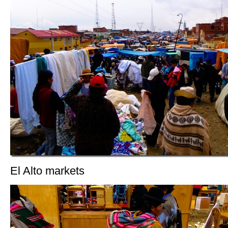
El Alto markets