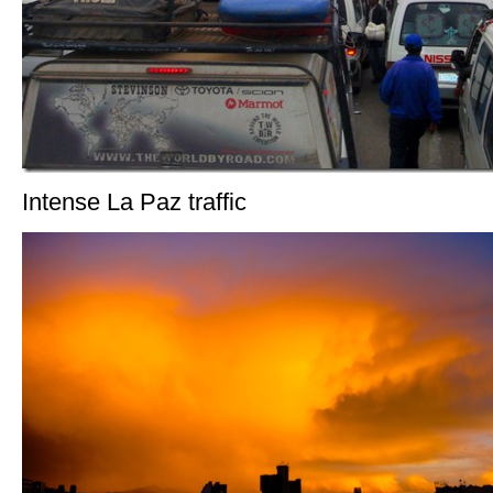
Intense La Paz traffic