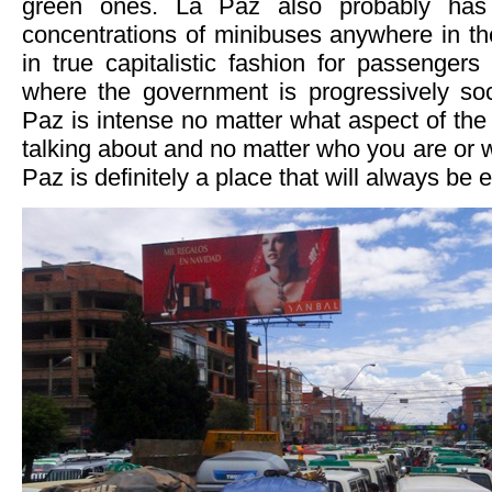
green ones. La Paz also probably has
concentrations of minibuses anywhere in th
in true capitalistic fashion for passengers
where the government is progressively soci
Paz is intense no matter what aspect of the
talking about and no matter who you are or 
Paz is definitely a place that will always be