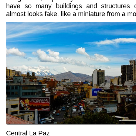
have so many buildings and structures c
almost looks fake, like a miniature from a mo
Central La Paz