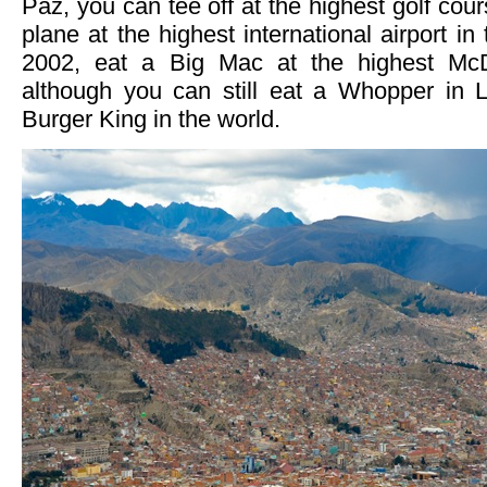
Paz, you can tee off at the highest golf cour
plane at the highest international airport in
2002, eat a Big Mac at the highest McD
although you can still eat a Whopper in 
Burger King in the world.