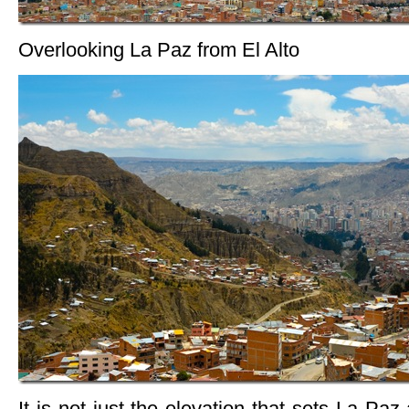
Overlooking La Paz from El Alto
It is not just the elevation that sets La Paz 