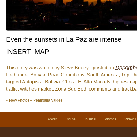
Even the sunsets in La Paz are intense
INSERT_MAP
December
This entry was written by
Steve Bouey
, posted on
filed under
Bolivia
,
Road Conditions
,
South America
,
Trip T
tagged
Autopista
,
Bolivia
,
Chola
,
El Alto Markets
,
highest cap
traffic
,
witches market
,
Zona Sur
. Both comments and trackbac
«
New Photos – Peninsula Valdes
About
Route
Journal
Photos
Videos