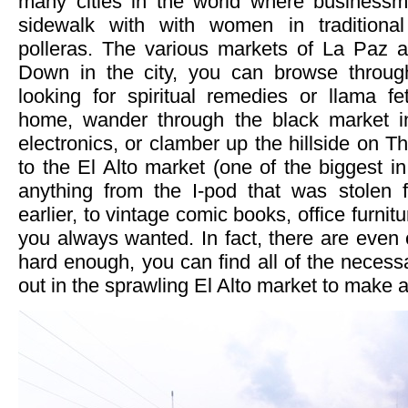
many cities in the world where businessm
sidewalk with with women in traditiona
polleras. The various markets of La Paz ar
Down in the city, you can browse throug
looking for spiritual remedies or llama fe
home, wander through the black market in
electronics, or clamber up the hillside on
to the El Alto market (one of the biggest in
anything from the I-pod that was stolen
earlier, to vintage comic books, office furnitu
you always wanted. In fact, there are even c
hard enough, you can find all of the necess
out in the sprawling El Alto market to make 