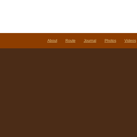
About
Route
Journal
Photos
Videos