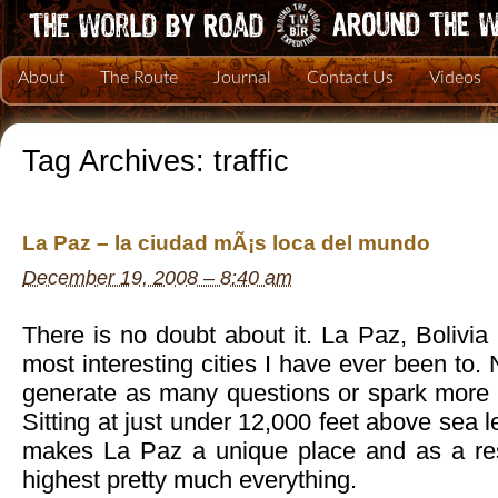
About
The Route
Journal
Contact Us
Videos
Tag Archives:
traffic
La Paz – la ciudad mÃ¡s loca del mundo
December 19, 2008 – 8:40 am
There is no doubt about it. La Paz, Bolivia 
most interesting cities I have ever been to.
generate as many questions or spark more c
Sitting at just under 12,000 feet above sea le
makes La Paz a unique place and as a resu
highest pretty much everything.