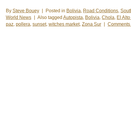
By
Steve Bouey
|
Posted in
Bolivia
,
Road Conditions
,
Sout
World News
|
Also tagged
Autopista
,
Bolivia
,
Chola
,
El Alt
paz
,
pollera
,
sunset
,
witches market
,
Zona Sur
|
Comments 