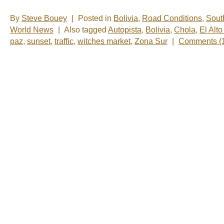
By
Steve Bouey
|
Posted in
Bolivia
,
Road Conditions
,
Sout
World News
|
Also tagged
Autopista
,
Bolivia
,
Chola
,
El Alt
paz
,
sunset
,
traffic
,
witches market
,
Zona Sur
|
Comments (