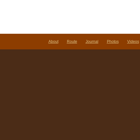
About
Route
Journal
Photos
Videos