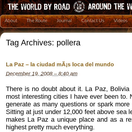
About
The Route
Journal
Contact Us
Videos
Tag Archives:
pollera
La Paz – la ciudad mÃ¡s loca del mundo
December 19, 2008 – 8:40 am
There is no doubt about it. La Paz, Bolivia 
most interesting cities I have ever been to.
generate as many questions or spark more c
Sitting at just under 12,000 feet above sea le
makes La Paz a unique place and as a resu
highest pretty much everything.