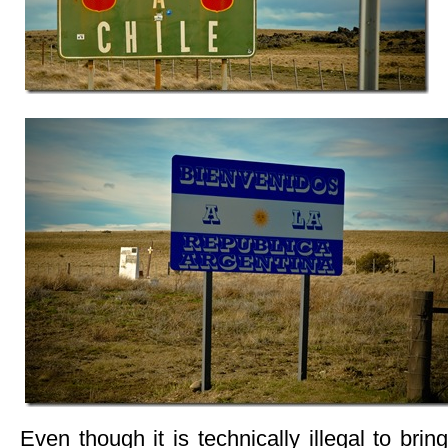
Even though it is technically illegal to bri