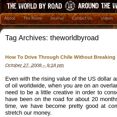
About
The Route
Journal
Contact Us
Videos
Tag Archives:
theworldbyroad
How To Drive Through Chile Without Breaking
October 27, 2008 – 9:18 pm
Even with the rising value of the US dollar 
of oil worldwide, when you are on an overlan
need to be a little creative in order to co
have been on the road for about 20 month
time, we have become pretty good at co
stretch our money.