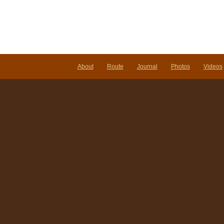
About
Route
Journal
Photos
Videos