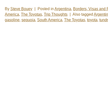
By
Steve Bouey
|
Posted in
Argentina
,
Borders, Visas and
America
,
The Toyotas
,
Trip Thoughts
|
Also tagged
Argenti
gasoline
,
sequoia
,
South America
,
The Toyotas
,
toyota
,
tund