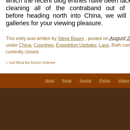
which the recent blog entries have been lack
cleaning all of the contraband out of 
before heading north into China, we wil
galleries for your viewing pleasure.
August 2
This entry was written by
Steve Bouey
, posted on
under
China
,
Countries
,
Expedition Updates
,
Laos
. Both co
currently closed.
«
Just What the Doctor Ordered
About
Route
Journal
Photos
Videos