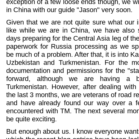
exception of a few loose ends though, we wi
in China with our guide "Jason" very soon.
Given that we are not quite sure what our i
like while we are in China, we have also s
days preparing for the Central Asia leg of t
paperwork for Russia processing as we sp
be much of a problem. After that, it is into 
Uzbekistan and Turkmenistan. For the mos
documentation and permissions for the "stan
forward, although we are having a bit
Turkmenistan. However, after dealing with 
the last 3 months, we are veterans of road 
and have already found our way over a f
encountered with TM. The next several mon
be quite exciting.
But enough about us. I know everyone want