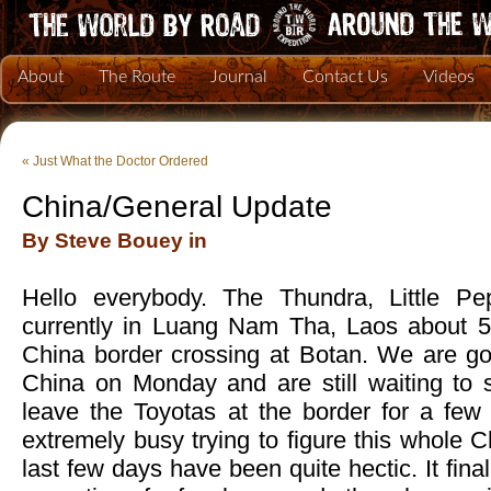
About
The Route
Journal
Contact Us
Videos
«
Just What the Doctor Ordered
China/General Update
By Steve Bouey in
Hello everybody. The Thundra, Little P
currently in Luang Nam Tha, Laos about 5
China border crossing at Botan. We are goi
China on Monday and are still waiting to s
leave the Toyotas at the border for a fe
extremely busy trying to figure this whole C
last few days have been quite hectic. It fina