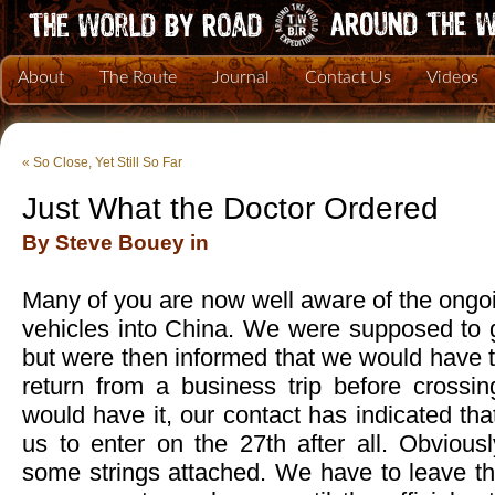
About
The Route
Journal
Contact Us
Videos
«
So Close, Yet Still So Far
Just What the Doctor Ordered
By Steve Bouey in
Many of you are now well aware of the ongoi
vehicles into China. We were supposed to g
but were then informed that we would have to 
return from a business trip before crossin
would have it, our contact has indicated that 
us to enter on the 27th after all. Obvious
some strings attached. We have to leave th