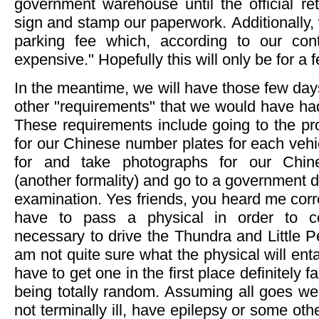
government warehouse until the official re
sign and stamp our paperwork. Additionally
parking fee which, according to our cont
expensive." Hopefully this will only be for a 
In the meantime, we will have those few day
other "requirements" that we would have ha
These requirements include going to the prov
for our Chinese number plates for each vehic
for and take photographs for our Chine
(another formality) and go to a government d
examination. Yes friends, you heard me corre
have to pass a physical in order to c
necessary to drive the Thundra and Little P
am not quite sure what the physical will entai
have to get one in the first place definitely fa
being totally random. Assuming all goes we
not terminally ill, have epilepsy or some oth