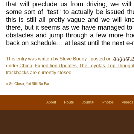
that will preclude us from driving, we wil
some sort of "test" to actually be issued the
this is still all pretty vague and we will
there, but it seems as we have managed t
obstacles and jump through a few more ho
back on schedule… at least until the next e-
August 2
This entry was written by
Steve Bouey
, posted on
under
China
,
Expedition Updates
,
The Toyotas
,
Trip Though
trackbacks are currently closed.
«
So Close, Yet Still So Far
About
Route
Journal
Photos
Videos