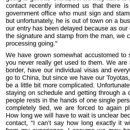
contact recently informed us that there is 
government office who must sign and stam
but unfortunately, he is out of town on a busi
our entry has been delayed because as our co
the signature and stamp from the man, we can
processing going."
We have grown somewhat accustomed to s
you never really get used to them. We are 
border, have our individual visas and ever
go to China, but since we have our Toyotas,
be a little bit more complicated. Unfortunatel
staying on schedule and getting through a co
people rests in the hands of one single per
completely tied, we are forced to again p
How long we will have to wait is unclear be
contact, "I can’t say how long exactly it wi