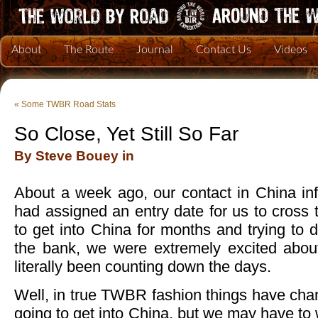
About
The Route
Journal
Contact Us
Videos
«
Some TWBR Road Stats
So Close, Yet Still So Far
By Steve Bouey in
About a week ago, our contact in China inf
had assigned an entry date for us to cross t
to get into China for months and trying to 
the bank, we were extremely excited abou
literally been counting down the days.
Well, in true TWBR fashion things have chang
going to get into China, but we may have to wa