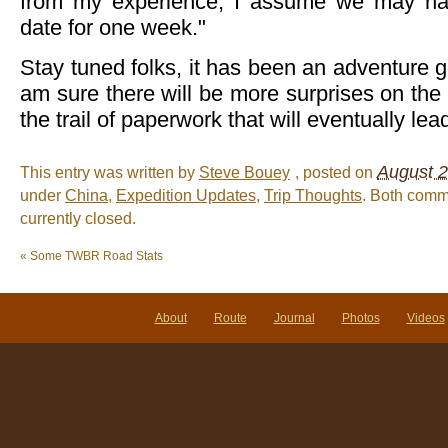
from my experience, I assume we may hav
date for one week."
Stay tuned folks, it has been an adventure g
am sure there will be more surprises on th
the trail of paperwork that will eventually le
August 2
This entry was written by
Steve Bouey
, posted on
under
China
,
Expedition Updates
,
Trip Thoughts
. Both comm
currently closed.
«
Some TWBR Road Stats
About
Route
Journal
Photos
Videos