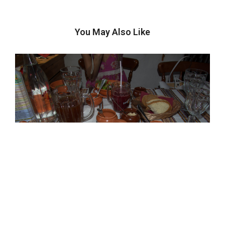
You May Also Like
Recipes From The Road: Okroshka