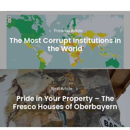
Post
navigation
Previous Article
The Most Corrupt Institutions in
Previous
the World
post:
Next Article
Pride in Your Property – The
Next
Fresco Houses of Oberbayern
post: