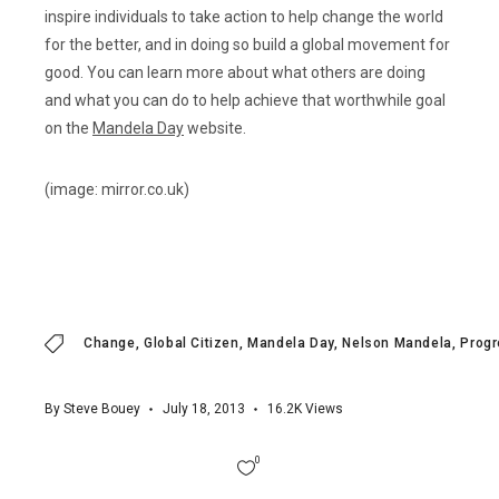
inspire individuals to take action to help change the world
for the better, and in doing so build a global movement for
good. You can learn more about what others are doing
and what you can do to help achieve that worthwhile goal
on the
Mandela Day
website.
(image: mirror.co.uk)
Change
Global Citizen
Mandela Day
Nelson Mandela
Prog
By
Steve Bouey
July 18, 2013
16.2K
Views
0