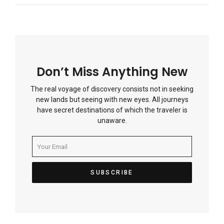
Don’t Miss Anything New
The real voyage of discovery consists not in seeking
new lands but seeing with new eyes. All journeys
have secret destinations of which the traveler is
unaware.