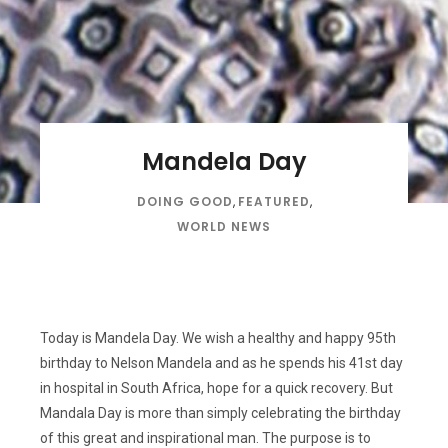
Mandela Day
DOING GOOD
,
FEATURED
,
WORLD NEWS
Today is Mandela Day. We wish a healthy and happy 95th
birthday to Nelson Mandela and as he spends his 41st day
in hospital in South Africa, hope for a quick recovery. But
Mandala Day is more than simply celebrating the birthday
of this great and inspirational man. The purpose is to