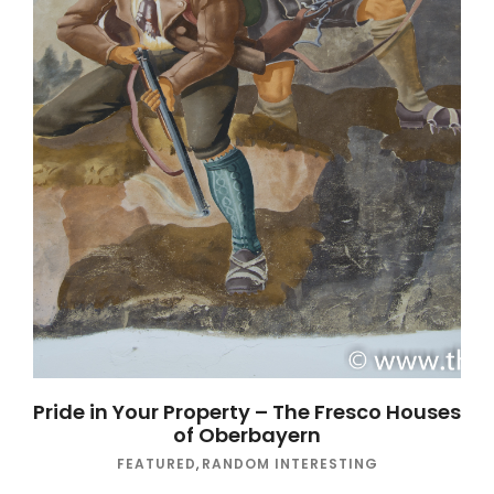
Pride in Your Property – The Fresco Houses
of Oberbayern
FEATURED
,
RANDOM INTERESTING