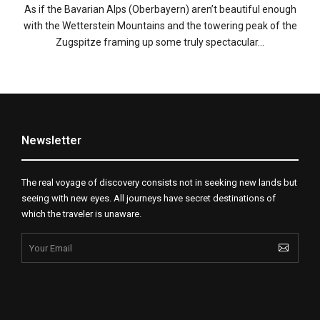
As if the Bavarian Alps (Oberbayern) aren’t beautiful enough
with the Wetterstein Mountains and the towering peak of the
Zugspitze framing up some truly spectacular…
Newsletter
The real voyage of discovery consists not in seeking new lands but
seeing with new eyes. All journeys have secret destinations of
which the traveler is unaware.