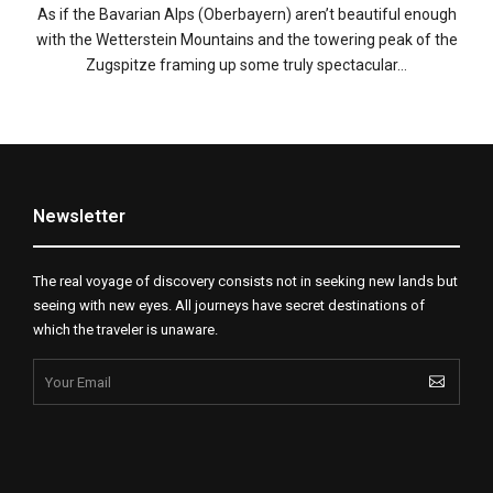
As if the Bavarian Alps (Oberbayern) aren’t beautiful enough
with the Wetterstein Mountains and the towering peak of the
Zugspitze framing up some truly spectacular…
Newsletter
The real voyage of discovery consists not in seeking new lands but
seeing with new eyes. All journeys have secret destinations of
which the traveler is unaware.