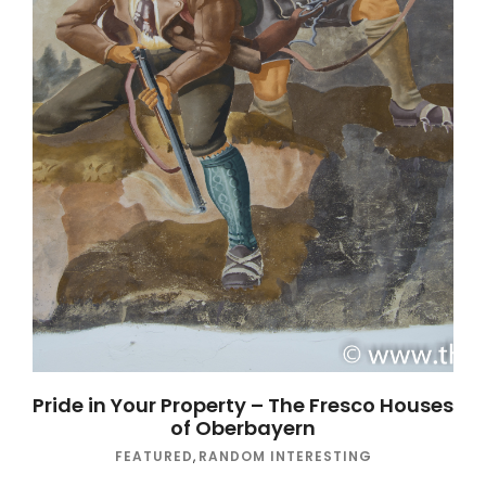
Pride in Your Property – The Fresco Houses
of Oberbayern
FEATURED
,
RANDOM INTERESTING