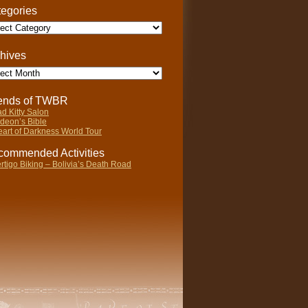
egories
gories
hives
ives
iends of TWBR
d Kitty Salon
deon’s Bible
art of Darkness World Tour
ommended Activities
rtigo Biking – Bolivia’s Death Road