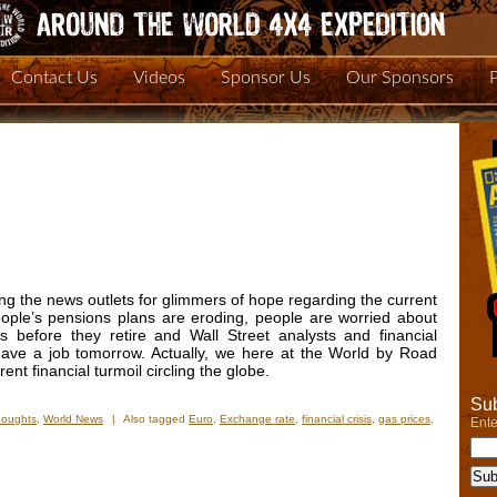
Contact Us
Videos
Sponsor Us
Our Sponsors
ng the news outlets for glimmers of hope regarding the current
people’s pensions plans are eroding, people are worried about
s before they retire and Wall Street analysts and financial
have a job tomorrow. Actually, we here at the World by Road
nt financial turmoil circling the globe.
Sub
houghts
,
World News
|
Also tagged
Euro
,
Exchange rate
,
financial crisis
,
gas prices
,
Ente