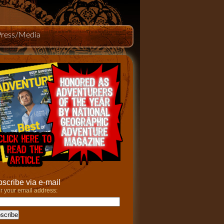
Press/Media
scribe via e-mail
r your email address: