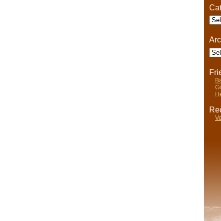
Cat
Cate
Arc
Arch
Fr
Ba
Gi
He
Rec
Ve