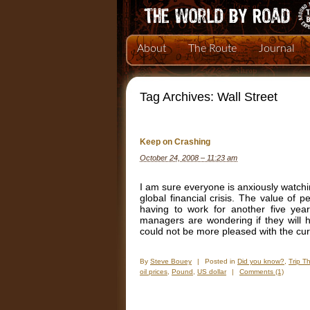
About
The Route
Journal
Tag Archives:
Wall Street
Keep on Crashing
October 24, 2008 – 11:23 am
I am sure everyone is anxiously watchi
global financial crisis. The value of 
having to work for another five year
managers are wondering if they will 
could not be more pleased with the curre
By
Steve Bouey
|
Posted in
Did you know?
,
Trip T
oil prices
,
Pound
,
US dollar
|
Comments (1)