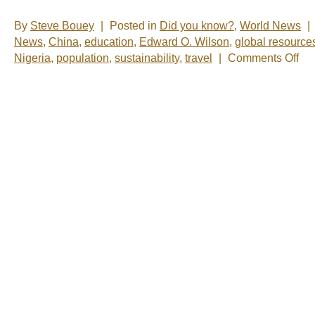
By
Steve Bouey
|
Posted in
Did you know?
,
World News
|
News
,
China
,
education
,
Edward O. Wilson
,
global resource
on
Nigeria
,
population
,
sustainability
,
travel
|
Comments Off
Be
More
Than
Just
a
Numb