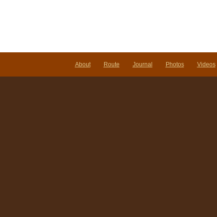
About
Route
Journal
Photos
Videos