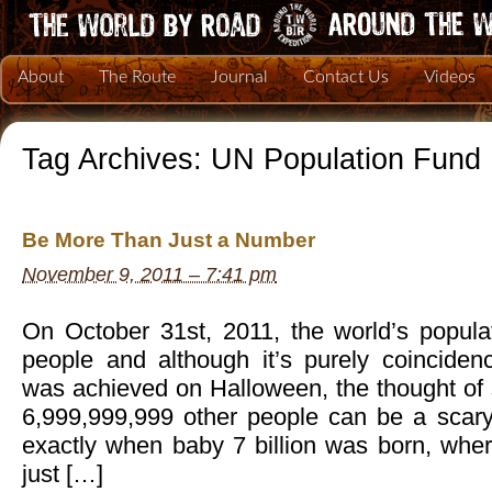
About
The Route
Journal
Contact Us
Videos
Tag Archives:
UN Population Fund
Be More Than Just a Number
November 9, 2011 – 7:41 pm
On October 31st, 2011, the world’s populat
people and although it’s purely coincidenc
was achieved on Halloween, the thought of 
6,999,999,999 other people can be a scary 
exactly when baby 7 billion was born, whe
just […]