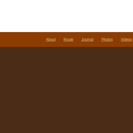
About
Route
Journal
Photos
Videos