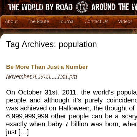
About
The Route
Journal
Contact Us
Videos
Tag Archives:
population
Be More Than Just a Number
November 9, 2011 – 7:41 pm
On October 31st, 2011, the world’s populat
people and although it’s purely coincidenc
was achieved on Halloween, the thought of 
6,999,999,999 other people can be a scary 
exactly when baby 7 billion was born, whe
just […]