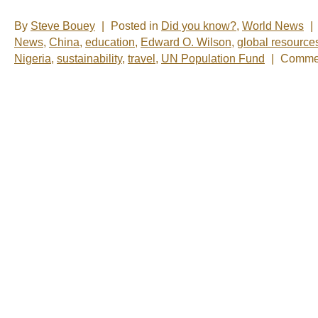
By
Steve Bouey
|
Posted in
Did you know?
,
World News
|
News
,
China
,
education
,
Edward O. Wilson
,
global resource
Nigeria
,
sustainability
,
travel
,
UN Population Fund
|
Commen