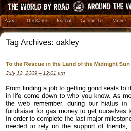
About
The Route
Journal
Contact Us
Videos
Tag Archives:
oakley
To the Rescue in the Land of the Midnight Sun
July 12, 2009 – 12:01 am
From finding a job to getting good seats to
in life come down to who you know. As mos
the web remember, during our hiatus in
fundraiser for gas money to get ourselves 
In order to complete the last major mileston
needed to rely on the support of friends, 