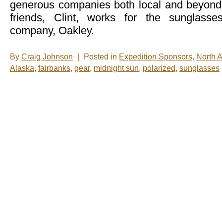
generous companies both local and beyon
friends, Clint, works for the sunglass
company, Oakley.
By
Craig Johnson
|
Posted in
Expedition Sponsors
,
North 
Alaska
,
fairbanks
,
gear
,
midnight sun
,
polarized
,
sunglasses