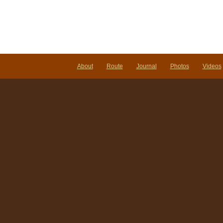
About
Route
Journal
Photos
Videos